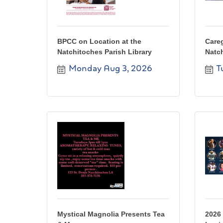
BPCC on Location at the
Care
Natchitoches Parish Library
Natc
Monday Aug 3, 2026
T
Mystical Magnolia Presents Tea
2026 