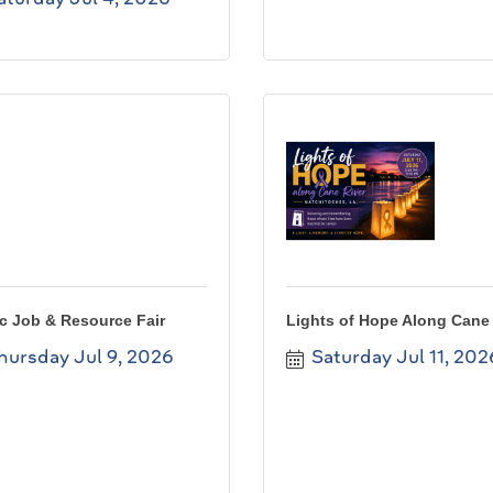
c Job & Resource Fair
Lights of Hope Along Cane 
hursday Jul 9, 2026
Saturday Jul 11, 202