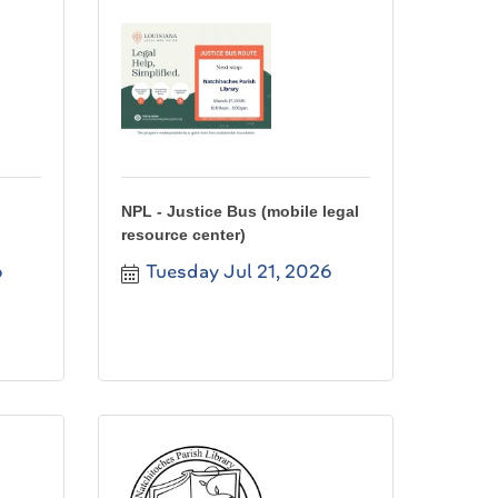
NPL - Justice Bus (mobile legal
resource center)
6
Tuesday Jul 21, 2026