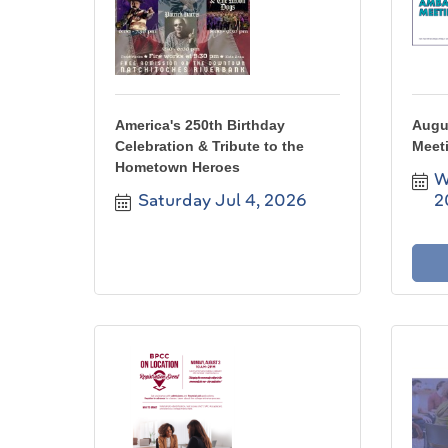
America's 250th Birthday
Augu
Celebration & Tribute to the
Meet
Hometown Heroes
W
Saturday Jul 4, 2026
2