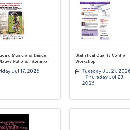
tional Music and Dance
Statistical Quality Control
Native Nations Intertribal
Workshop
riday Jul 17, 2026
Tuesday Jul 21, 202
Thursday Jul 23, 
2026