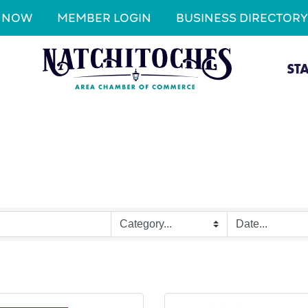
N NOW
MEMBER LOGIN
BUSINESS DIRECTORY
ST