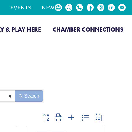
EVENTS
NEWS
AY & PLAY HERE
CHAMBER CONNECTIONS
Search
Button group with nested dropdown