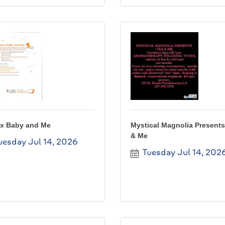
x Baby and Me
Mystical Magnolia Presents
& Me
uesday Jul 14, 2026
Tuesday Jul 14, 202