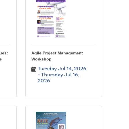
lues:
Agile Project Management
e
Workshop
Tuesday Jul 14, 2026
Thursday Jul 16, 
2026