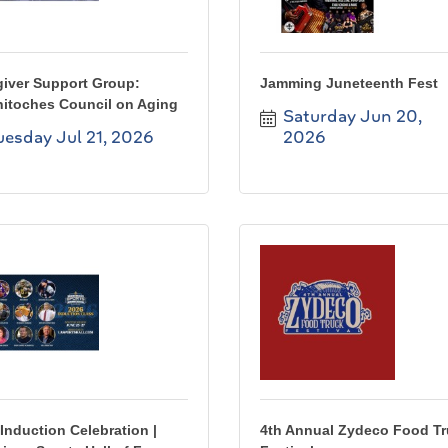
giver Support Group:
Jamming Juneteenth Fest
hitoches Council on Aging
Saturday Jun 20, 
uesday Jul 21, 2026
2026
Induction Celebration |
4th Annual Zydeco Food T