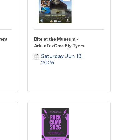
rent
Bite at the Museum -
ArkLaTexOma Fly Tyers
Saturday Jun 13, 
2026