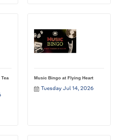
 Tea
Music Bingo at Flying Heart
Tuesday Jul 14, 2026
6