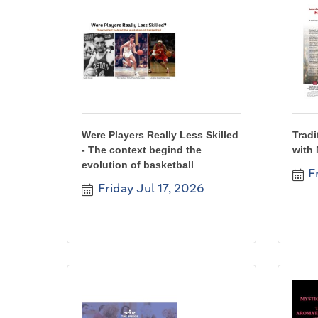
Were Players Really Less Skilled
Tradi
- The context begind the
with 
evolution of basketball
F
Friday Jul 17, 2026