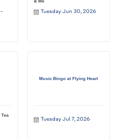
& Me
Tuesday Jun 30, 2026
Music Bingo at Flying Heart
 Tea
Tuesday Jul 7, 2026