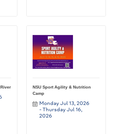
River
NSU Sport Agility & Nutrition
Camp
6
Monday Jul 13, 2026
Thursday Jul 16, 
2026