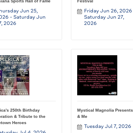
iana Sports Hall of Fame
Festival
hursday Jun 25, 
Friday Jun 26, 2026
026
Saturday Jun 
Saturday Jun 27, 
7, 2026
2026
ca's 250th Birthday
Mystical Magnolia Presents
ration & Tribute to the
& Me
town Heroes
Tuesday Jul 7, 2026
aturday Jul 4, 2026