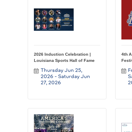
2026 Induction Celebration |
4th 
Louisiana Sports Hall of Fame
Festi
Thursday Jun 25, 
F
2026
Saturday Jun 
S
27, 2026
2