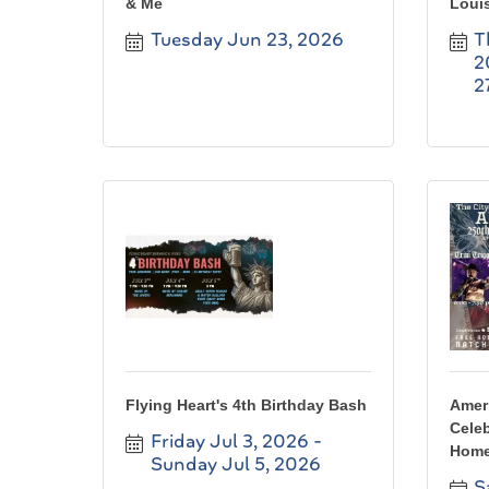
& Me
Louis
Tuesday Jun 23, 2026
T
2
2
Flying Heart's 4th Birthday Bash
Ameri
Celeb
Friday Jul 3, 2026
Home
Sunday Jul 5, 2026
S