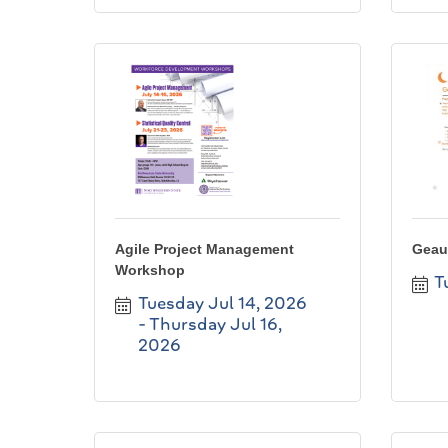
Agile Project Management
Geau
Workshop
T
Tuesday Jul 14, 2026
Thursday Jul 16, 
2026