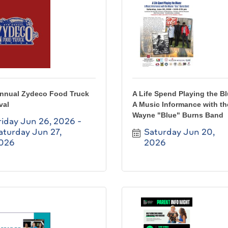
Annual Zydeco Food Truck
A Life Spend Playing the B
val
A Music Informance with th
Wayne "Blue" Burns Band
riday Jun 26, 2026
aturday Jun 27, 
Saturday Jun 20, 
026
2026