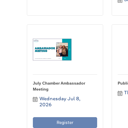
July Chamber Ambassador
Publi
Meeting
T
Wednesday Jul 8, 
2026
Register