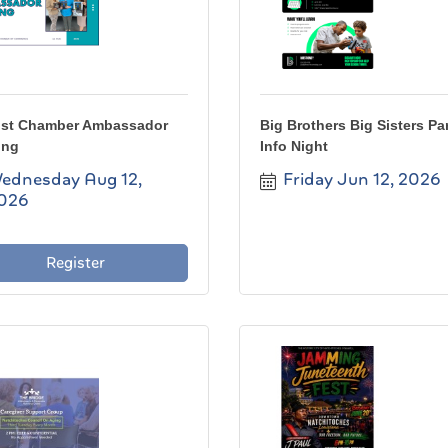
st Chamber Ambassador
Big Brothers Big Sisters Pa
ing
Info Night
ednesday Aug 12, 
Friday Jun 12, 2026
026
Register