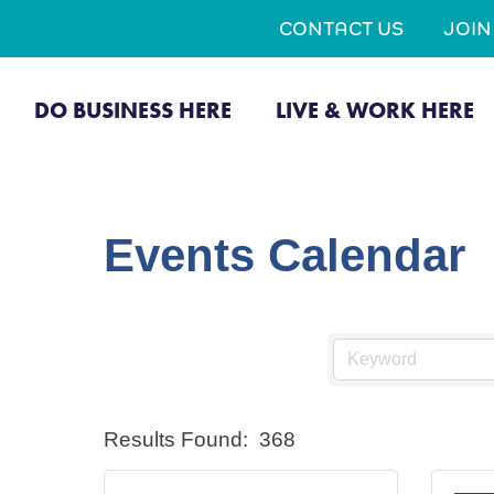
CONTACT US
JOI
DO BUSINESS HERE
LIVE & WORK HERE
Events Calendar
Results Found:
368