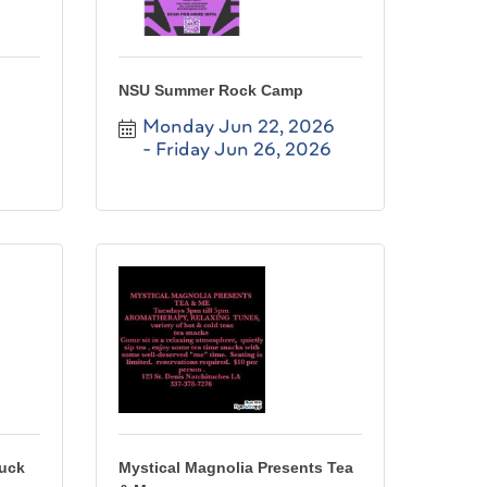
NSU Summer Rock Camp
Monday Jun 22, 2026
Friday Jun 26, 2026
ruck
Mystical Magnolia Presents Tea