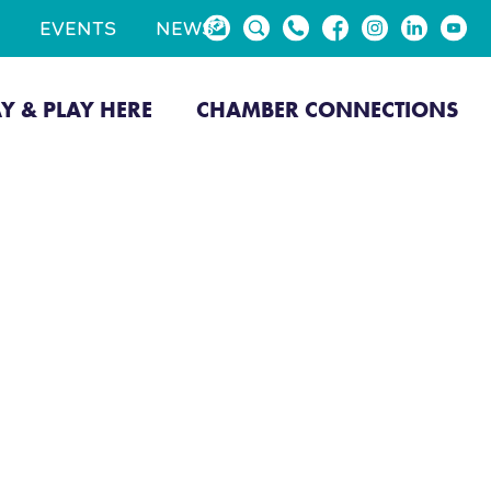
EVENTS
NEWS
AY & PLAY HERE
CHAMBER CONNECTIONS