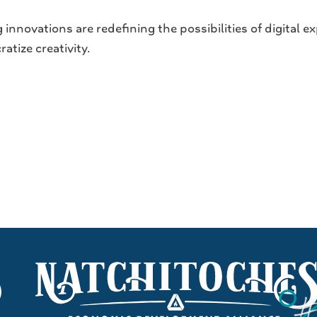
innovations are redefining the possibilities of digital
tize creativity.