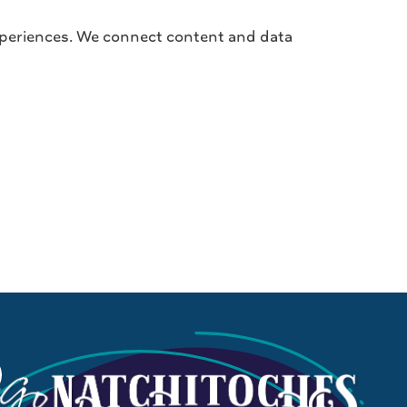
 experiences. We connect content and data