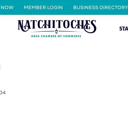
N NOW
MEMBER LOGIN
BUSINESS DIRECTORY
ST
704