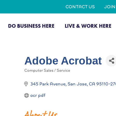
CONTACT US
JOI
DO BUSINESS HERE
LIVE & WORK HERE
Adobe Acrobat
Computer Sales / Service
Categories
345 Park Avenue
San Jose
CA
95110-2
ocr pdf
About Us