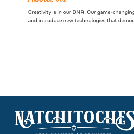
Creativity is in our DNA. Our game-changing 
and introduce new technologies that democra