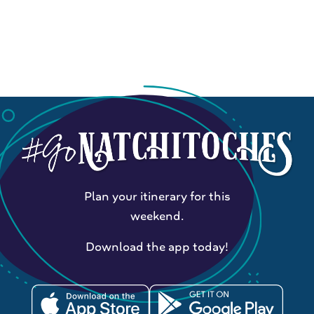
Plan your itinerary for this
weekend.
Download the app today!