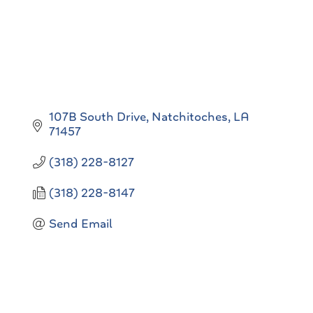
107B South Drive
Natchitoches
LA
71457
(318) 228-8127
(318) 228-8147
Send Email