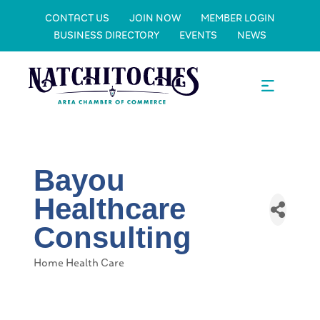
CONTACT US
JOIN NOW
MEMBER LOGIN
BUSINESS DIRECTORY
EVENTS
NEWS
Bayou
Healthcare
Consulting
Home Health Care
Categories