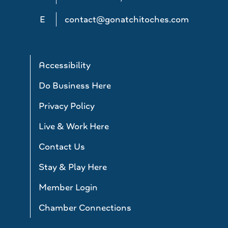
E
contact@gonatchitoches.com
Accessibility
Do Business Here
Privacy Policy
Live & Work Here
Contact Us
Stay & Play Here
Member Login
Chamber Connections