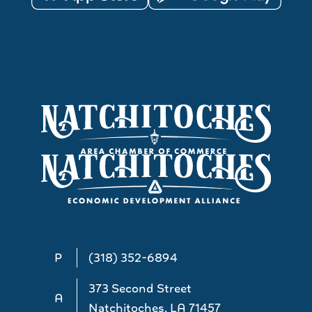
P
(318) 352-6894
373 Second Street
A
Natchitoches, LA 71457