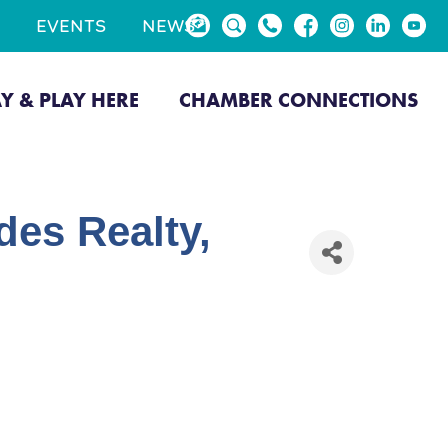
EVENTS
NEWS
AY & PLAY HERE
CHAMBER CONNECTIONS
es Realty,