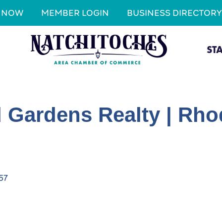
N NOW
MEMBER LOGIN
BUSINESS DIRECTORY
ST
 Gardens Realty | Rhod
57