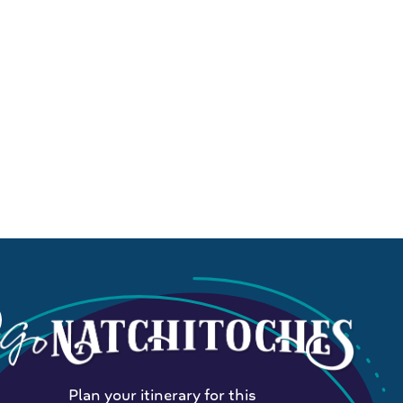
Plan your itinerary for this