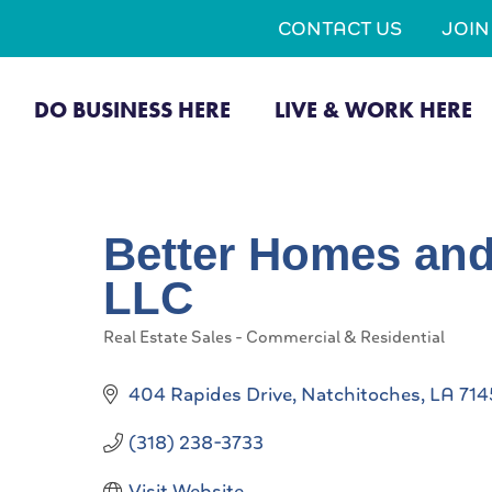
CONTACT US
JOI
DO BUSINESS HERE
LIVE & WORK HERE
Better Homes and
LLC
Real Estate Sales - Commercial & Residential
Categories
404 Rapides Drive
Natchitoches
LA
714
(318) 238-3733
Visit Website