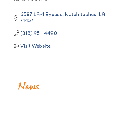
Higher Education
Categories
6587 LA-1 Bypass
Natchitoches
LA
71457
(318) 951-4490
Visit Website
News
BPCC Launches Heavy Equipment Operations
Program in Many Through First-of-Its-Kind
Industry Partners
Release Date: July 28, 2026