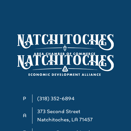
P
(318) 352-6894
373 Second Street
A
Natchitoches, LA 71457