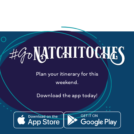
Plan your itinerary for this
weekend.
Download the app today!