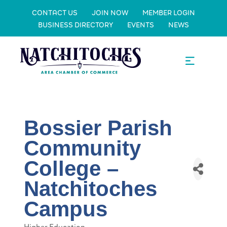
CONTACT US
JOIN NOW
MEMBER LOGIN
BUSINESS DIRECTORY
EVENTS
NEWS
Bossier Parish
Community
College –
Natchitoches
Campus