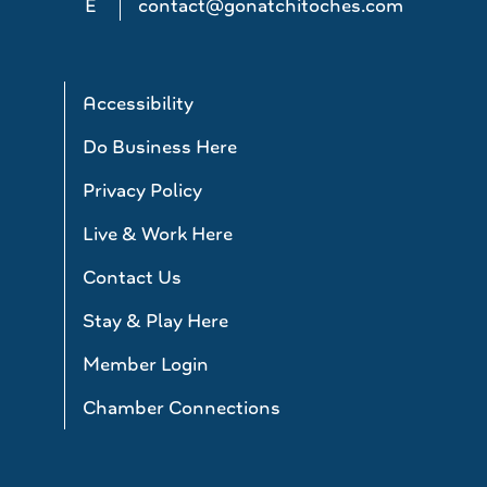
E
contact@gonatchitoches.com
Accessibility
Do Business Here
Privacy Policy
Live & Work Here
Contact Us
Stay & Play Here
Member Login
Chamber Connections