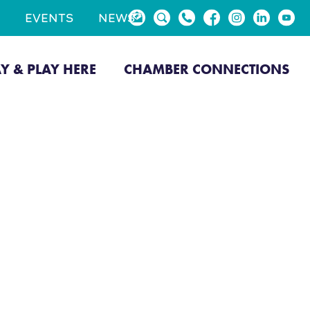
EVENTS
NEWS
AY & PLAY HERE
CHAMBER CONNECTIONS