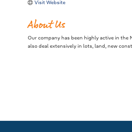
Visit Website
About Us
Our company has been highly active in the Na
also deal extensively in lots, land, new con