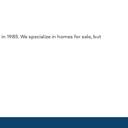
in 1985. We specialize in homes for sale, but