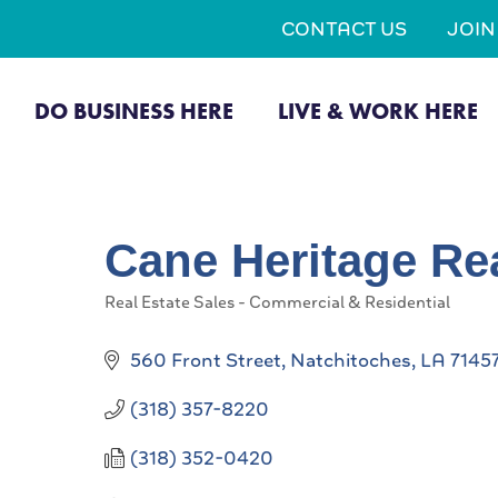
CONTACT US
JOI
DO BUSINESS HERE
LIVE & WORK HERE
Cane Heritage Re
Real Estate Sales - Commercial & Residential
Categories
560 Front Street
Natchitoches
LA
7145
(318) 357-8220
(318) 352-0420