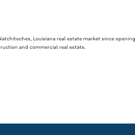
tchitoches, Louisiana real estate market since opening 
struction and commercial real estate.