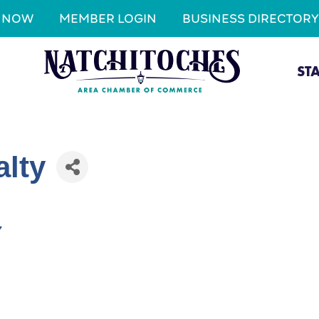
N NOW
MEMBER LOGIN
BUSINESS DIRECTORY
ST
alty
7