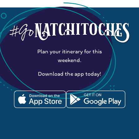
Plan your itinerary for this
weekend.
Download the app today!