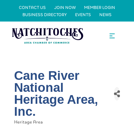
CONTACT US
JOIN NOW
MEMBER LOGIN
BUSINESS DIRECTORY
EVENTS
NEWS
Cane River
National
Heritage Area,
Inc.
Heritage Area
Categories