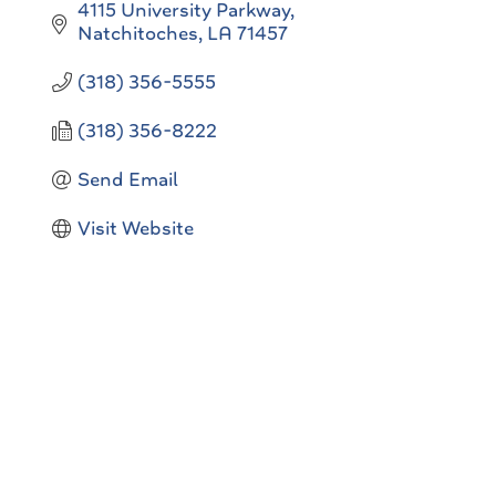
4115 University Parkway
Natchitoches
LA
71457
(318) 356-5555
(318) 356-8222
Send Email
Visit Website