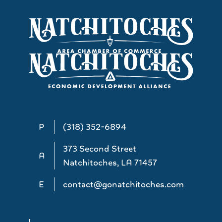
P
(318) 352-6894
373 Second Street
A
Natchitoches, LA 71457
E
contact@gonatchitoches.com