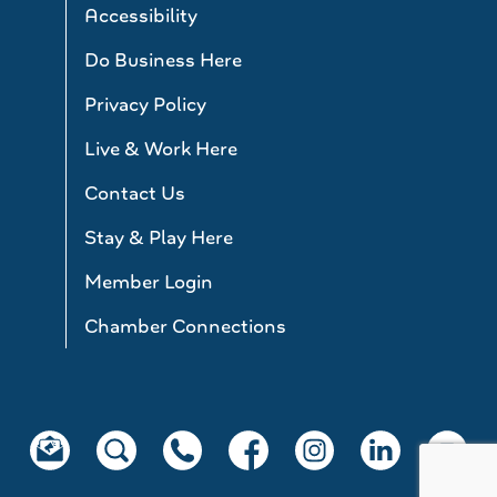
Accessibility
Do Business Here
Privacy Policy
Live & Work Here
Contact Us
Stay & Play Here
Member Login
Chamber Connections