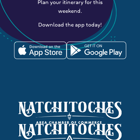
Plan your itinerary for this
weekend.
Download the app today!