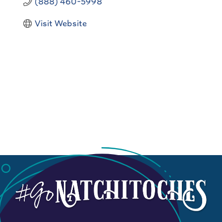
(888) 460-5998
Visit Website