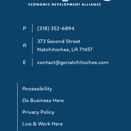
P
(318) 352-6894
373 Second Street
A
Natchitoches, LA 71457
E
contact@gonatchitoches.com
Accessibility
Do Business Here
Privacy Policy
Live & Work Here