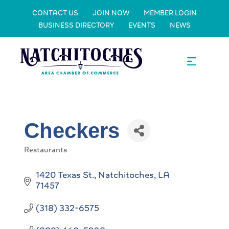
CONTACT US
JOIN NOW
MEMBER LOGIN
BUSINESS DIRECTORY
EVENTS
NEWS
Checkers
Restaurants
Categories
1420 Texas St.
Natchitoches
LA
71457
(318) 332-6575