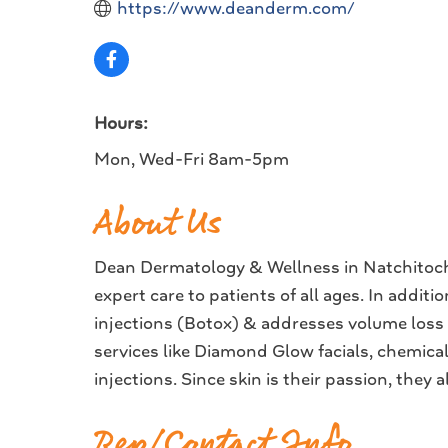
https://www.deanderm.com/
Hours:
Mon, Wed-Fri 8am-5pm
About Us
Dean Dermatology & Wellness in Natchitoche
expert care to patients of all ages. In addi
injections (Botox) & addresses volume loss c
services like Diamond Glow facials, chemica
injections. Since skin is their passion, they
Rep/Contact Info