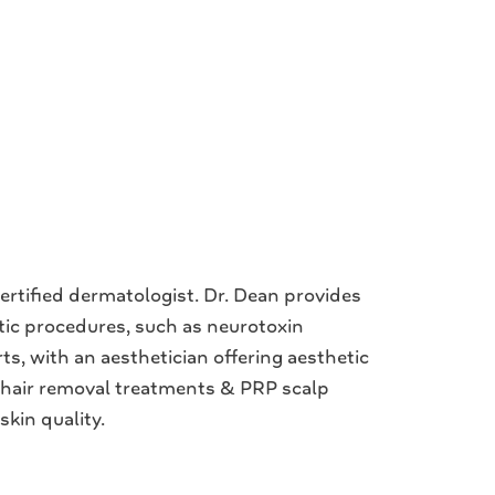
rtified dermatologist. Dr. Dean provides
etic procedures, such as neurotoxin
ts, with an aesthetician offering aesthetic
r hair removal treatments & PRP scalp
skin quality.