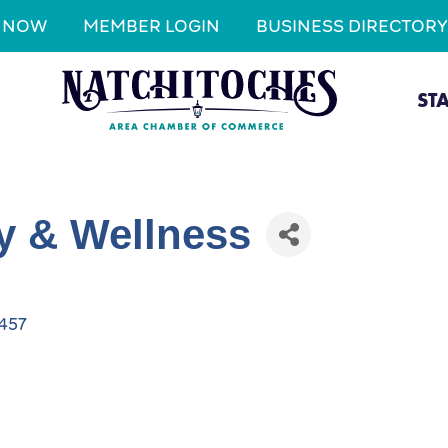
N NOW
MEMBER LOGIN
BUSINESS DIRECTORY
ST
y & Wellness
457