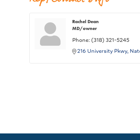
Rachel Dean
MD/owner
Phone:
(318) 321-5245
216 University Pkwy
Nat