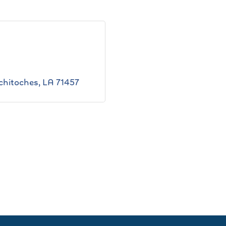
chitoches
LA
71457