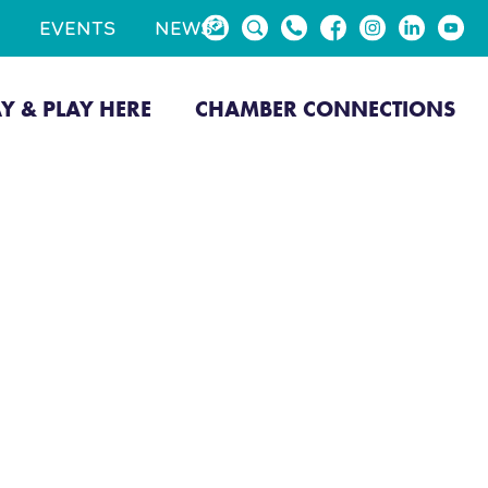
EVENTS
NEWS
AY & PLAY HERE
CHAMBER CONNECTIONS