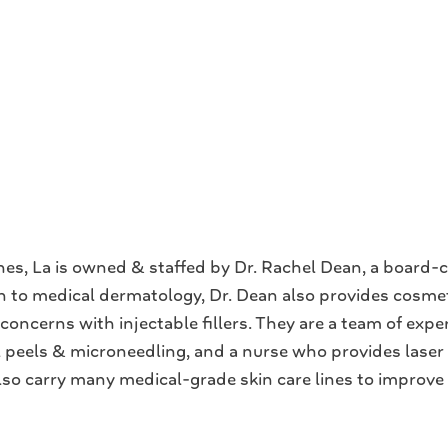
s, La is owned & staffed by Dr. Rachel Dean, a board-ce
tion to medical dermatology, Dr. Dean also provides cosm
oncerns with injectable fillers. They are a team of exper
l peels & microneedling, and a nurse who provides lase
 also carry many medical-grade skin care lines to improve 