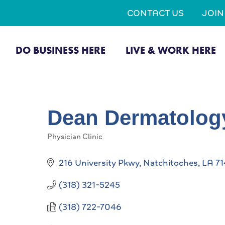
CONTACT US
JOI
DO BUSINESS HERE
LIVE & WORK HERE
Dean Dermatolog
Physician Clinic
Categories
216 University Pkwy
Natchitoches
LA
71
(318) 321-5245
(318) 722-7046