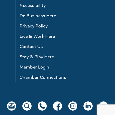
Accessibility
Do Business Here
Privacy Policy
Live & Work Here
Contact Us
Stay & Play Here
Member Login
Chamber Connections