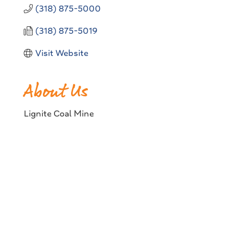
(318) 875-5000
(318) 875-5019
Visit Website
About Us
Lignite Coal Mine