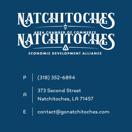
P
(318) 352-6894
373 Second Street
A
Natchitoches, LA 71457
E
contact@gonatchitoches.com