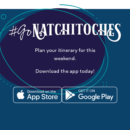
Plan your itinerary for this
weekend.
Download the app today!