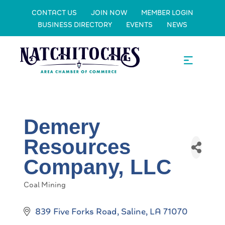
CONTACT US
JOIN NOW
MEMBER LOGIN
BUSINESS DIRECTORY
EVENTS
NEWS
Demery
Resources
Company, LLC
Coal Mining
Categories
839 Five Forks Road
Saline
LA
71070