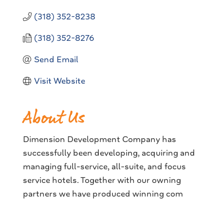
(318) 352-8238
(318) 352-8276
Send Email
Visit Website
About Us
Dimension Development Company has
successfully been developing, acquiring and
managing full-service, all-suite, and focus
service hotels. Together with our owning
partners we have produced winning com