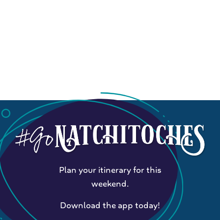
Plan your itinerary for this
weekend.
Download the app today!