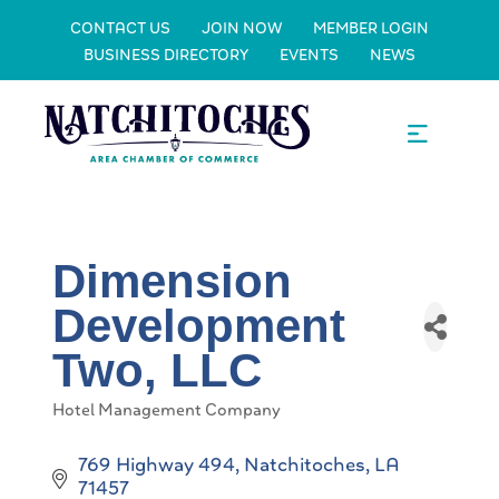
CONTACT US
JOIN NOW
MEMBER LOGIN
BUSINESS DIRECTORY
EVENTS
NEWS
Dimension
Development
Two, LLC
Hotel Management Company
Categories
769 Highway 494
Natchitoches
LA
71457