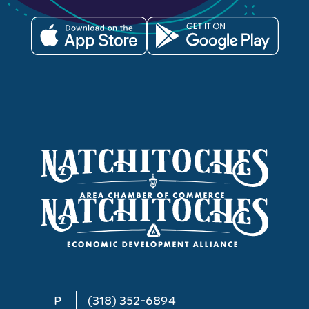
P
(318) 352-6894