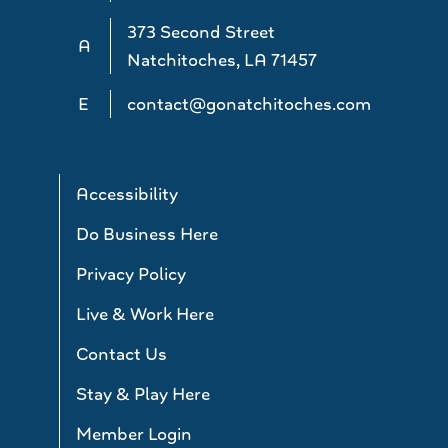
373 Second Street
A
Natchitoches, LA 71457
E
contact@gonatchitoches.com
Accessibility
Do Business Here
Privacy Policy
Live & Work Here
Contact Us
Stay & Play Here
Member Login