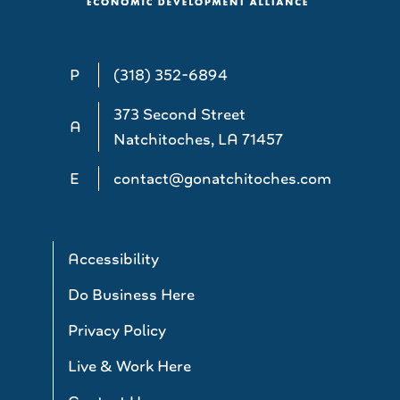
P
(318) 352-6894
373 Second Street
A
Natchitoches, LA 71457
E
contact@gonatchitoches.com
Accessibility
Do Business Here
Privacy Policy
Live & Work Here