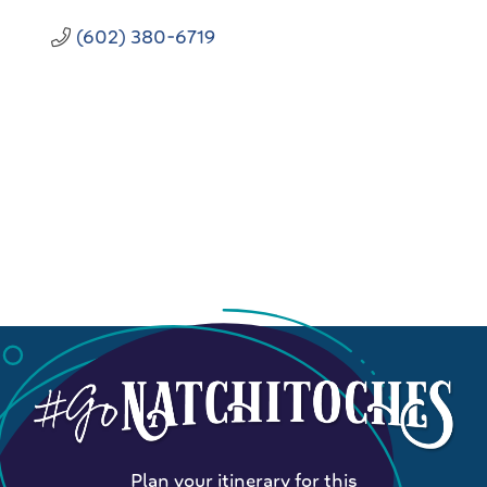
(602) 380-6719
Plan your itinerary for this