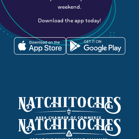
weekend.
Download the app today!