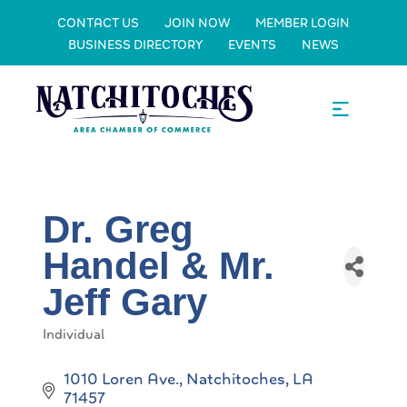
CONTACT US
JOIN NOW
MEMBER LOGIN
BUSINESS DIRECTORY
EVENTS
NEWS
Dr. Greg
Handel & Mr.
Jeff Gary
Individual
Categories
1010 Loren Ave.
Natchitoches
LA
71457