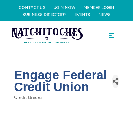
CONTACT US
JOIN NOW
MEMBER LOGIN
BUSINESS DIRECTORY
EVENTS
NEWS
Engage Federal
Credit Union
Credit Unions
Categories