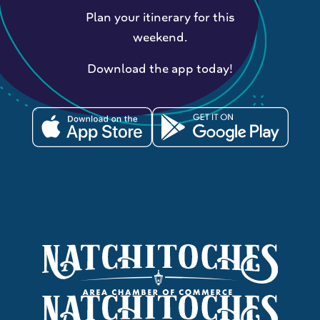
Plan your itinerary for this
weekend.
Download the app today!