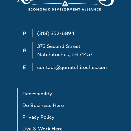
P
(318) 352-6894
373 Second Street
A
Natchitoches, LA 71457
E
contact@gonatchitoches.com
Accessibility
Do Business Here
Privacy Policy
Live & Work Here