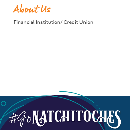
About Us
Financial Institution/ Credit Union