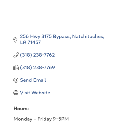
256 Hwy 3175 Bypass
Natchitoches
LA
71457
(318) 238-7762
(318) 238-7769
Send Email
Visit Website
Hours:
Monday – Friday 9-5PM