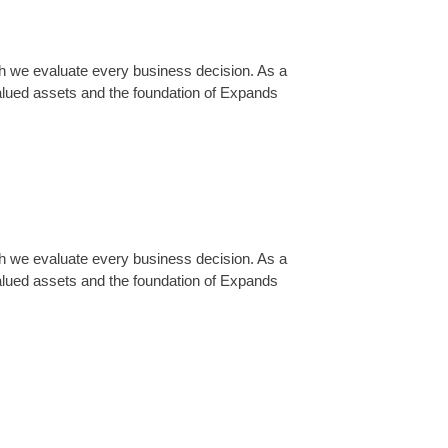
ch we evaluate every business decision. As a
lued assets and the foundation of Expands
ch we evaluate every business decision. As a
lued assets and the foundation of Expands