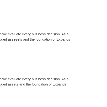
ch we evaluate every business decision. As a
alued assesets and the foundation of Expands
ch we evaluate every business decision. As a
lued assets and the foundation of Expands