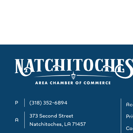
P
(318) 352-6894
Acc
373 Second Street
Pri
A
Natchitoches, LA 71457
Co