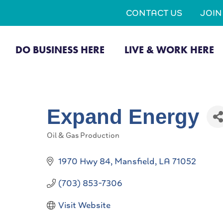
CONTACT US
JOI
DO BUSINESS HERE
LIVE & WORK HERE
Expand Energy
Oil & Gas Production
Categories
1970 Hwy 84
Mansfield
LA
71052
(703) 853-7306
Visit Website