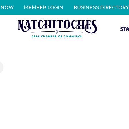
N NOW
MEMBER LOGIN
BUSINESS DIRECTORY
ST