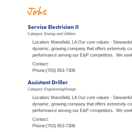
Jobs
Service Electrician II
Category: Energy and Utilities
Location: Mansfield, LA Our core values - Stewardsh
dynamic, growing company that offers extremely co
performance among our E&P competitors. We seek 
Contact:
Phone:(703) 853-7306
Assistant Driller
Category: Engineering/Design
Location: Mansfield, LA Our core values - Stewardsh
dynamic, growing company that offers extremely co
performance among our E&P cmopetitors. We seek 
Contact:
Phone:(703) 853-7306