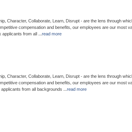
ip, Character, Collaborate, Learn, Disrupt - are the lens through whi
mpetitive compensation and benefits, our employees are our most va
applicants from all
...
read more
ip, Character, Collaborate, Learn, Disrupt - are the lens through whi
mpetitive compensation and benefits, our employees are our most va
applicants from all backgrounds
...
read more