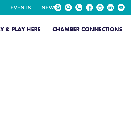
EVENTS
NEWS
AY & PLAY HERE
CHAMBER CONNECTIONS