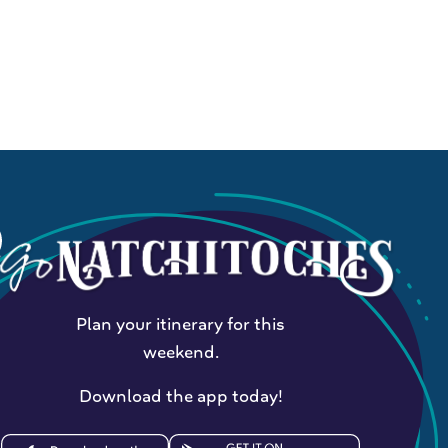
Plan your itinerary for this
weekend.
Download the app today!