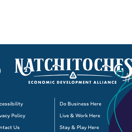
essibility
Do Business Here
vacy Policy
Live & Work Here
ntact Us
Stay & Play Here