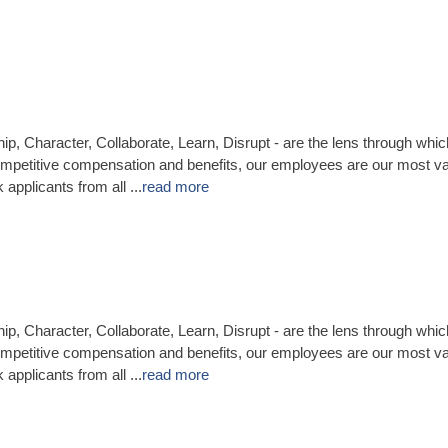
ip, Character, Collaborate, Learn, Disrupt - are the lens through whi
mpetitive compensation and benefits, our employees are our most v
applicants from all
...
read more
ip, Character, Collaborate, Learn, Disrupt - are the lens through whi
mpetitive compensation and benefits, our employees are our most va
applicants from all
...
read more