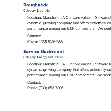
Roughneck
Category: Machinist
Location: Mansfield, LA Our core values - Stewardsh
dynamic, growing company that offers extremely co
performance among our E&P competitors. We seek 
Contact:
Phone:(703) 853-7306
Service Electrician I
Category: Energy and Utilities
Location: Mansfield, LA Our core values - Stewardsh
dynamic, growing company that offers extremely co
performance among our E&P competitors. We seek 
Contact:
Phone:(703) 853-7306