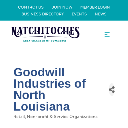
CONTACT US
JOIN NOW
MEMBER LOGIN
BUSINESS DIRECTORY
EVENTS
NEWS
Goodwill
Industries of
North
Louisiana
Retail
Non-profit & Service Organizations
Categories