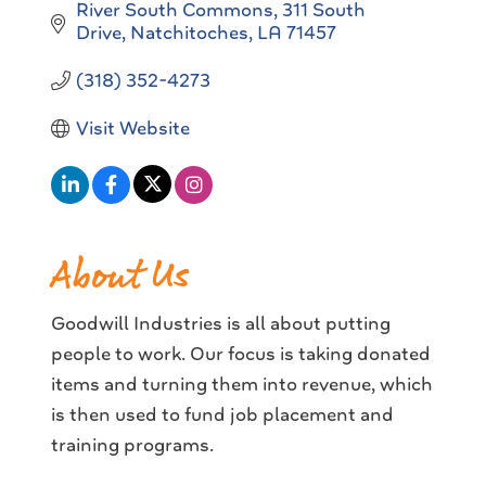
River South Commons
311 South 
Drive
Natchitoches
LA
71457
(318) 352-4273
Visit Website
About Us
Goodwill Industries is all about putting
people to work. Our focus is taking donated
items and turning them into revenue, which
is then used to fund job placement and
training programs.