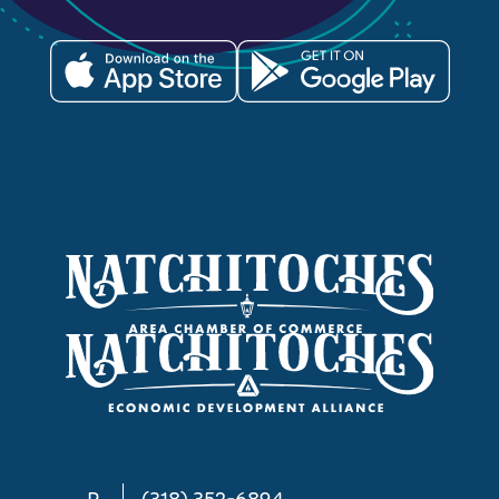
P
(318) 352-6894