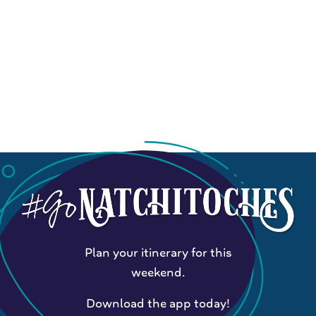
Plan your itinerary for this
weekend.
Download the app today!