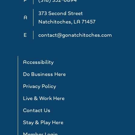
373 Second Street
A
Natchitoches, LA 71457
E
contact@gonatchitoches.com
Accessibility
Do Business Here
Privacy Policy
Live & Work Here
Contact Us
Stay & Play Here
Member Login