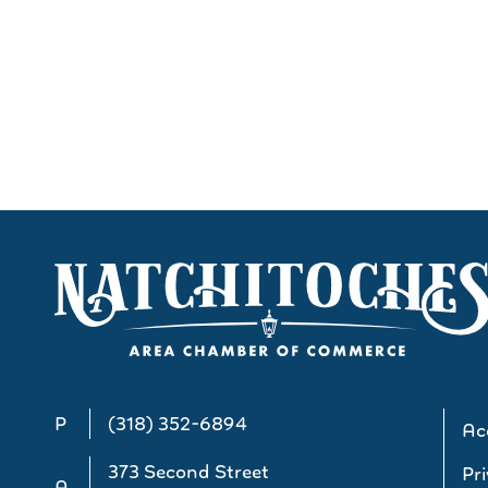
P
(318) 352-6894
Acc
373 Second Street
Pri
A