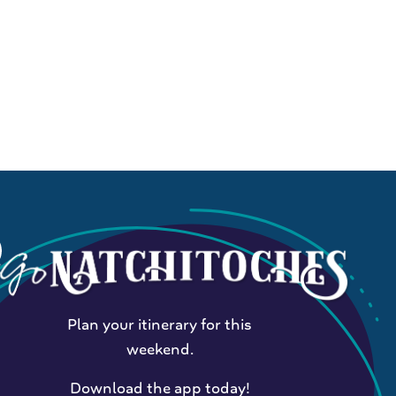
Plan your itinerary for this
weekend.
Download the app today!