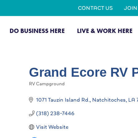
CONTACT US
JOI
DO BUSINESS HERE
LIVE & WORK HERE
Grand Ecore RV 
RV Campground
Categories
1071 Tauzin Island Rd.
Natchitoches
LA
(318) 238-7446
Visit Website