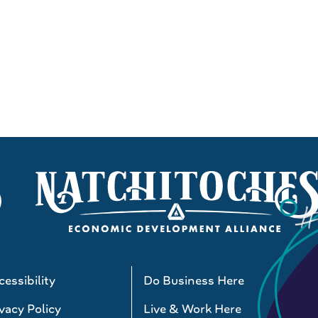
essibility
Do Business Here
vacy Policy
Live & Work Here