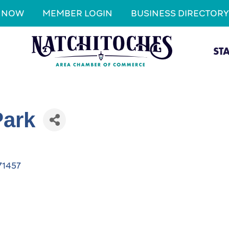
N NOW
MEMBER LOGIN
BUSINESS DIRECTORY
ST
Park
71457