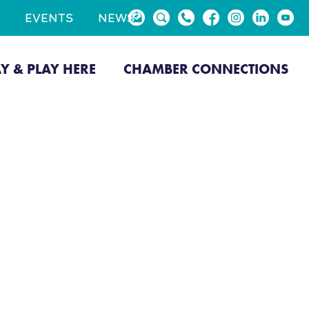
EVENTS
NEWS
AY & PLAY HERE
CHAMBER CONNECTIONS