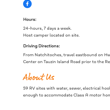
Hours:
24-hours, 7 days a week.
Host camper located on site.
Driving Directions:
From Natchitoches, travel eastbound on Hwy
Center on Tauzin Island Road prior to the R
About Us
59 RV sites with water, sewer, electrical ho
enough to accommodate Class A motor home