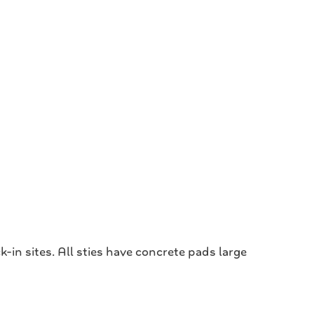
in sites. All sties have concrete pads large