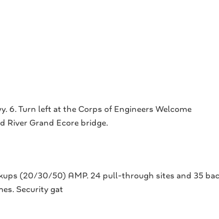
. 6. Turn left at the Corps of Engineers Welcome
ed River Grand Ecore bridge.
okups (20/30/50) AMP. 24 pull-through sites and 35 back-
s. Security gat