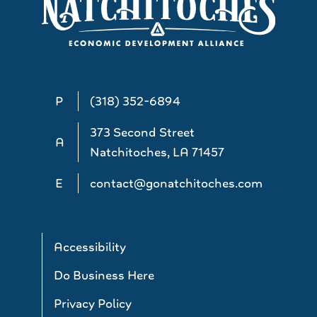
P
(318) 352-6894
373 Second Street
A
Natchitoches, LA 71457
E
contact@gonatchitoches.com
Accessibility
Do Business Here
Privacy Policy