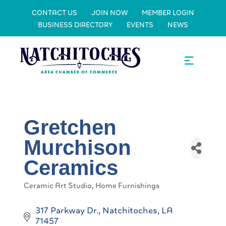
CONTACT US
JOIN NOW
MEMBER LOGIN
BUSINESS DIRECTORY
EVENTS
NEWS
Gretchen
Murchison
Ceramics
Ceramic Art Studio
Home Furnishings
Categories
317 Parkway Dr.
Natchitoches
LA
71457