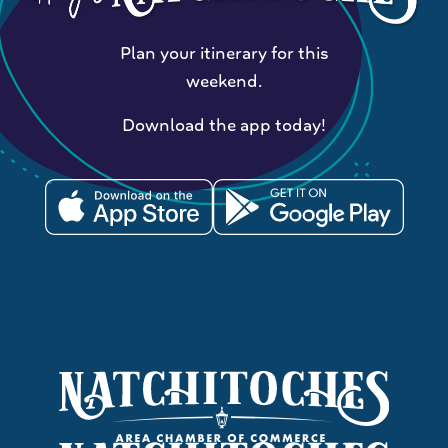
Plan your itinerary for this
weekend.
Download the app today!