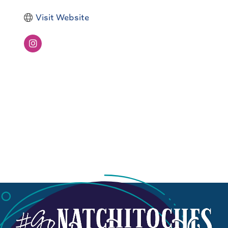
Visit Website