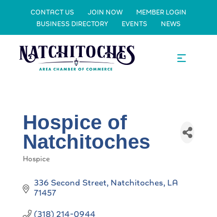
CONTACT US
JOIN NOW
MEMBER LOGIN
BUSINESS DIRECTORY
EVENTS
NEWS
Hospice of
Natchitoches
Hospice
Categories
336 Second Street
Natchitoches
LA
71457
(318) 214-0944