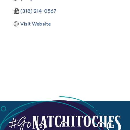
(318) 214-0567
Visit Website