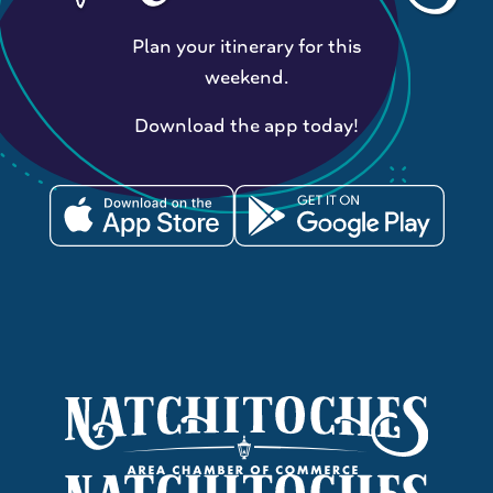
Plan your itinerary for this
weekend.
Download the app today!