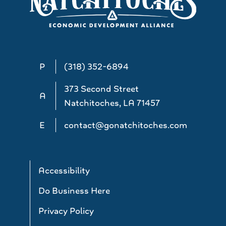
P
(318) 352-6894
373 Second Street
A
Natchitoches, LA 71457
E
contact@gonatchitoches.com
Accessibility
Do Business Here
Privacy Policy