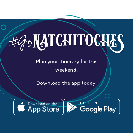
Plan your itinerary for this
weekend.
Download the app today!