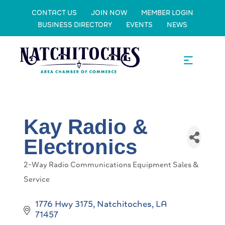
CONTACT US
JOIN NOW
MEMBER LOGIN
BUSINESS DIRECTORY
EVENTS
NEWS
Kay Radio &
Electronics
2-Way Radio Communications Equipment Sales &
Categories
Service
1776 Hwy 3175
Natchitoches
LA
71457