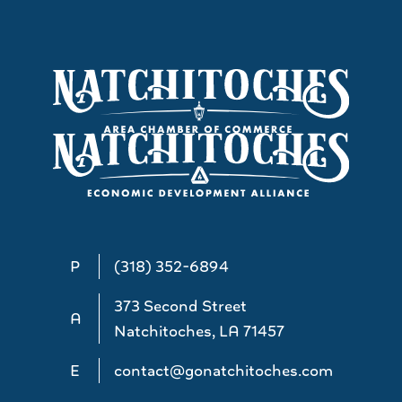
P
(318) 352-6894
373 Second Street
A
Natchitoches, LA 71457
E
contact@gonatchitoches.com