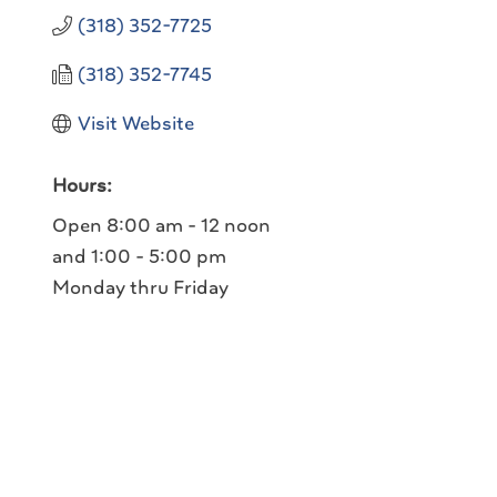
(318) 352-7725
(318) 352-7745
Visit Website
Hours:
Open 8:00 am - 12 noon
and 1:00 - 5:00 pm
Monday thru Friday