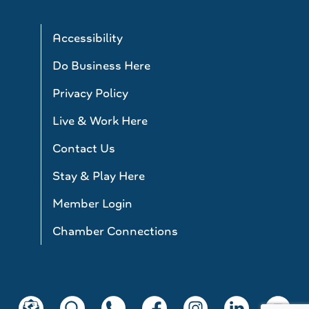
Accessibility
Do Business Here
Privacy Policy
Live & Work Here
Contact Us
Stay & Play Here
Member Login
Chamber Connections