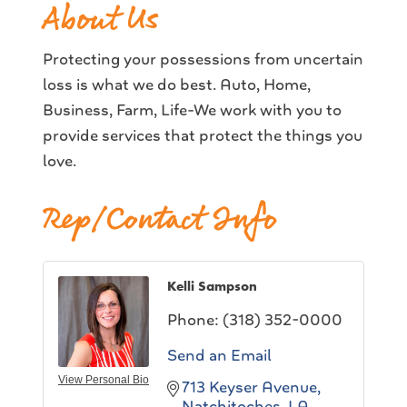
About Us
Protecting your possessions from uncertain
loss is what we do best. Auto, Home,
Business, Farm, Life-We work with you to
provide services that protect the things you
love.
Rep/Contact Info
Kelli Sampson
Phone:
(318) 352-0000
Send an Email
View Personal Bio
713 Keyser Avenue
Natchitoches
LA