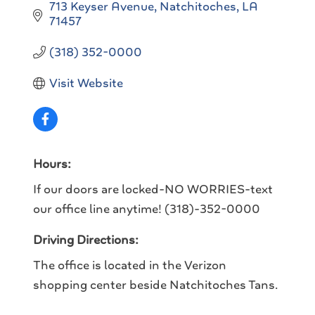
713 Keyser Avenue
Natchitoches
LA
71457
(318) 352-0000
Visit Website
Hours:
If our doors are locked-NO WORRIES-text
our office line anytime! (318)-352-0000
Driving Directions:
The office is located in the Verizon
shopping center beside Natchitoches Tans.