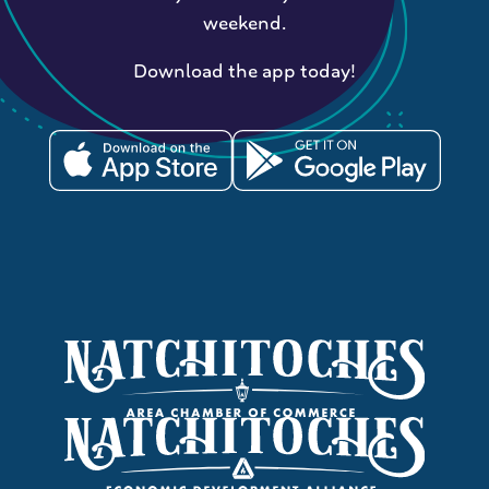
weekend.
Download the app today!