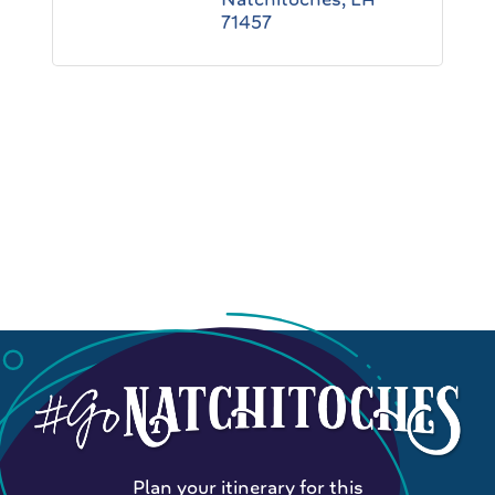
71457
Plan your itinerary for this