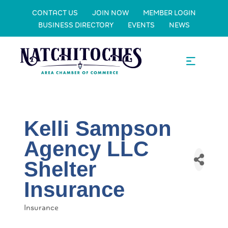
CONTACT US
JOIN NOW
MEMBER LOGIN
BUSINESS DIRECTORY
EVENTS
NEWS
Kelli Sampson
Agency LLC
Shelter
Insurance
Insurance
Categories