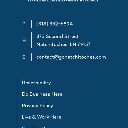
P
(318) 352-6894
373 Second Street
A
Natchitoches, LA 71457
E
contact@gonatchitoches.com
Accessibility
Do Business Here
Privacy Policy
Live & Work Here