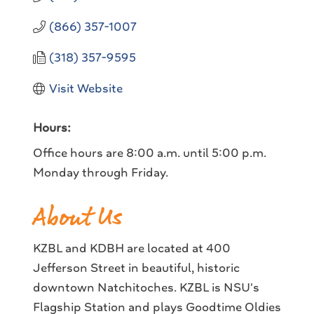
(866) 357-1007
(318) 357-9595
Visit Website
Hours:
Office hours are 8:00 a.m. until 5:00 p.m.
Monday through Friday.
About Us
KZBL and KDBH are located at 400
Jefferson Street in beautiful, historic
downtown Natchitoches. KZBL is NSU's
Flagship Station and plays Goodtime Oldies