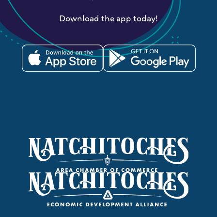
Download the app today!