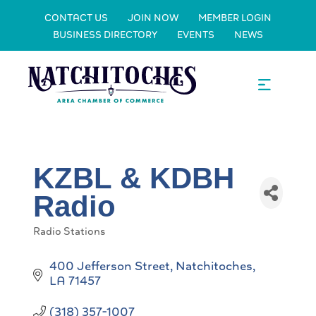
CONTACT US
JOIN NOW
MEMBER LOGIN
BUSINESS DIRECTORY
EVENTS
NEWS
KZBL & KDBH
Radio
Radio Stations
Categories
400 Jefferson Street
Natchitoches
LA
71457
(318) 357-1007