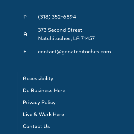
P
(318) 352-6894
373 Second Street
A
Natchitoches, LA 71457
E
contact@gonatchitoches.com
Accessibility
Do Business Here
Privacy Policy
Live & Work Here
Contact Us