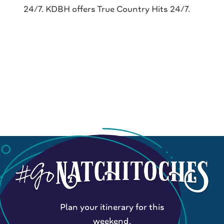
24/7. KDBH offers True Country Hits 24/7.
Plan your itinerary for this
weekend.