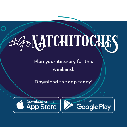
Plan your itinerary for this
weekend.
Download the app today!