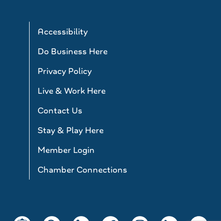
Accessibility
Do Business Here
Privacy Policy
Live & Work Here
Contact Us
Stay & Play Here
Member Login
Chamber Connections