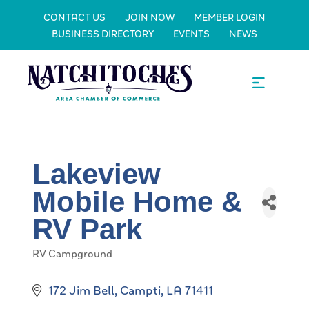
CONTACT US
JOIN NOW
MEMBER LOGIN
BUSINESS DIRECTORY
EVENTS
NEWS
Lakeview
Mobile Home &
RV Park
RV Campground
Categories
172 Jim Bell
Campti
LA
71411