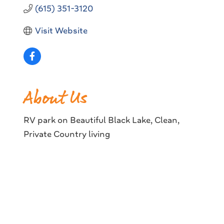
(615) 351-3120
Visit Website
About Us
RV park on Beautiful Black Lake, Clean,
Private Country living