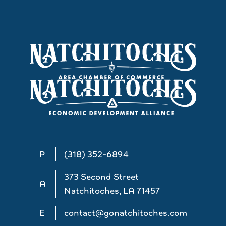
P
(318) 352-6894
373 Second Street
A
Natchitoches, LA 71457
E
contact@gonatchitoches.com