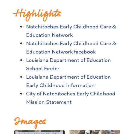
Highlights
Natchitoches Early Childhood Care &
Education Network
Natchitoches Early Childhood Care &
Education Network facebook
Louisiana Department of Education
School Finder
Louisiana Department of Education
Early Childhood Information
City of Natchitoches Early Childhood
Mission Statement
Images