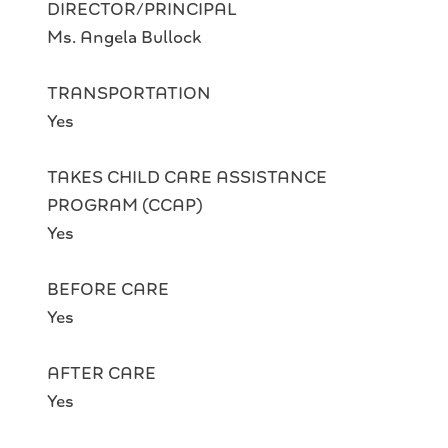
DIRECTOR/PRINCIPAL
Ms. Angela Bullock
TRANSPORTATION
Yes
TAKES CHILD CARE ASSISTANCE
PROGRAM (CCAP)
Yes
BEFORE CARE
Yes
AFTER CARE
Yes