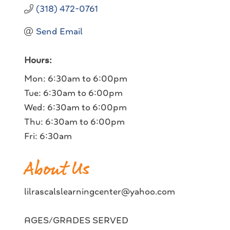
(318) 472-0761
Send Email
Hours:
Mon: 6:30am to 6:00pm
Tue: 6:30am to 6:00pm
Wed: 6:30am to 6:00pm
Thu: 6:30am to 6:00pm
Fri: 6:30am
About Us
lilrascalslearningcenter@yahoo.com
AGES/GRADES SERVED