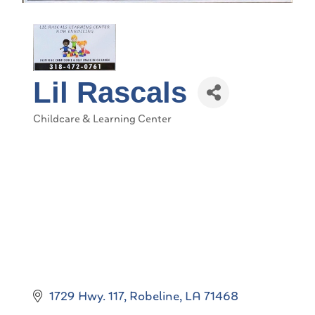
Lil Rascals
Childcare & Learning Center
Categories
1729 Hwy. 117
Robeline
LA
71468