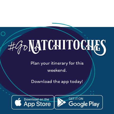
Plan your itinerary for this
weekend.
Download the app today!