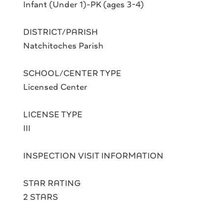
Infant (Under 1)-PK (ages 3-4)
DISTRICT/PARISH
Natchitoches Parish
SCHOOL/CENTER TYPE
Licensed Center
LICENSE TYPE
III
INSPECTION VISIT INFORMATION
STAR RATING
2 STARS