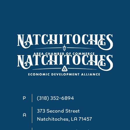
P
(318) 352-6894
373 Second Street
A
Natchitoches, LA 71457