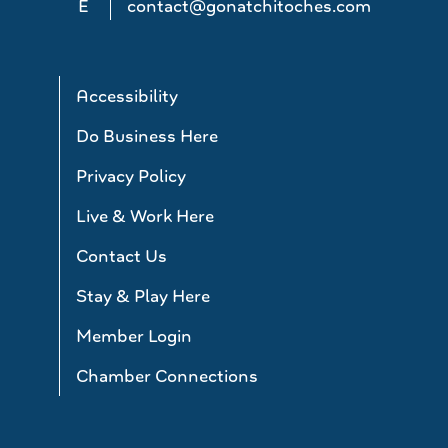
E
contact@gonatchitoches.com
Accessibility
Do Business Here
Privacy Policy
Live & Work Here
Contact Us
Stay & Play Here
Member Login
Chamber Connections