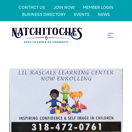
CONTACT US
JOIN NOW
MEMBER LOGIN
BUSINESS DIRECTORY
EVENTS
NEWS