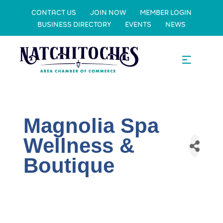
CONTACT US
JOIN NOW
MEMBER LOGIN
BUSINESS DIRECTORY
EVENTS
NEWS
Magnolia Spa
Wellness &
Boutique