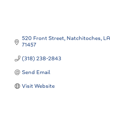
520 Front Street
Natchitoches
LA
71457
(318) 238-2843
Send Email
Visit Website