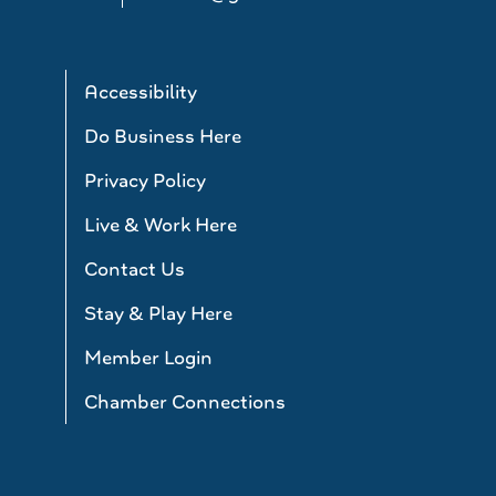
Accessibility
Do Business Here
Privacy Policy
Live & Work Here
Contact Us
Stay & Play Here
Member Login
Chamber Connections