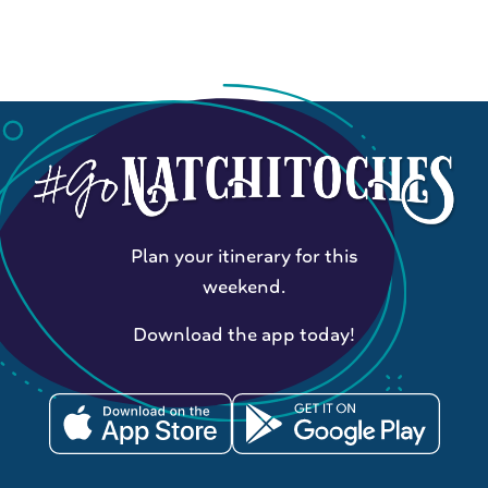
Plan your itinerary for this
weekend.
Download the app today!