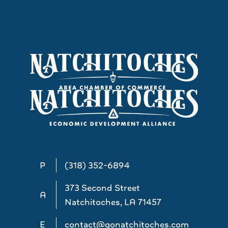
P
(318) 352-6894
373 Second Street
A
Natchitoches, LA 71457
E
contact@gonatchitoches.com