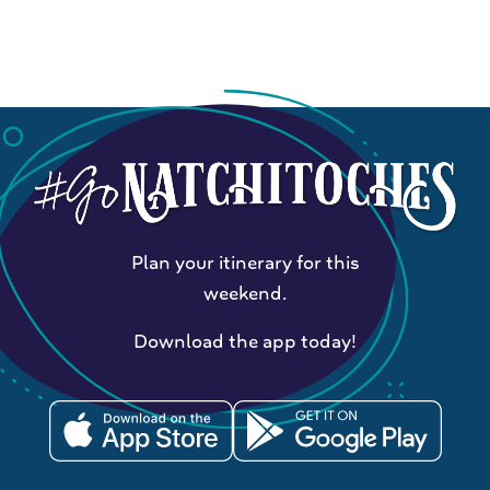
Plan your itinerary for this
weekend.
Download the app today!