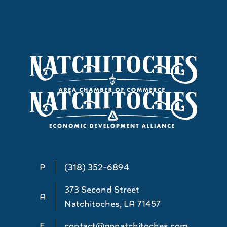
P
(318) 352-6894
373 Second Street
A
Natchitoches, LA 71457
E
contact@gonatchitoches.com