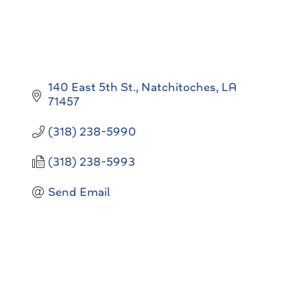
140 East 5th St.
Natchitoches
LA
71457
(318) 238-5990
(318) 238-5993
Send Email