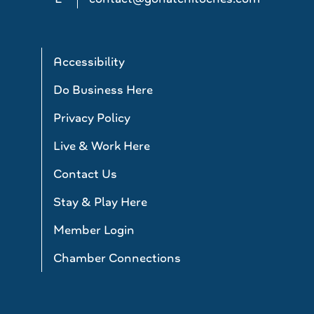
Accessibility
Do Business Here
Privacy Policy
Live & Work Here
Contact Us
Stay & Play Here
Member Login
Chamber Connections