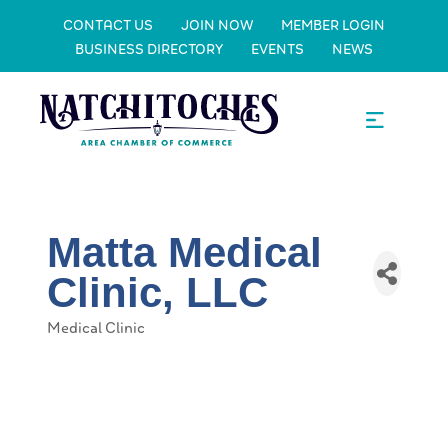
CONTACT US
JOIN NOW
MEMBER LOGIN
BUSINESS DIRECTORY
EVENTS
NEWS
Matta Medical
Clinic, LLC
Medical Clinic
Categories