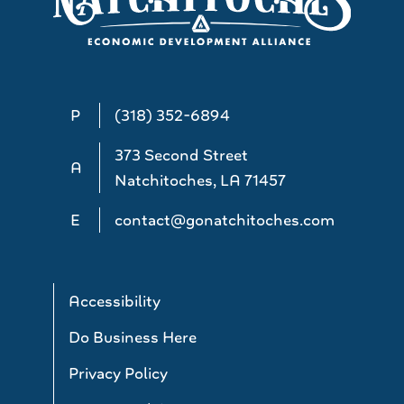
P
(318) 352-6894
373 Second Street
A
Natchitoches, LA 71457
E
contact@gonatchitoches.com
Accessibility
Do Business Here
Privacy Policy