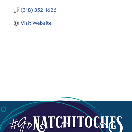
(318) 352-1626
Visit Website