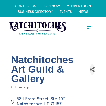
CONTACT US
JOIN NOW
MEMBER LOGIN
BUSINESS DIRECTORY
EVENTS
NEWS
Natchitoches
Art Guild &
Gallery
Art Gallery
Categories
584 Front Street, Ste. 102
Natchitoches
LA
71457