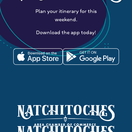
Plan your itinerary for this
weekend.
Download the app today!