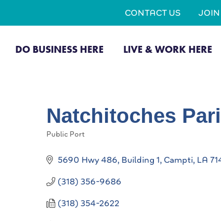
CONTACT US
JOI
DO BUSINESS HERE
LIVE & WORK HERE
Natchitoches Par
Public Port
Categories
5690 Hwy 486, Building 1
Campti
LA
71
(318) 356-9686
(318) 354-2622