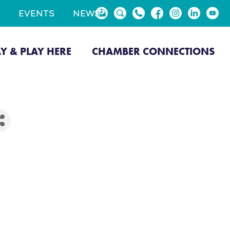
EVENTS
NEWS
AY & PLAY HERE
CHAMBER CONNECTIONS