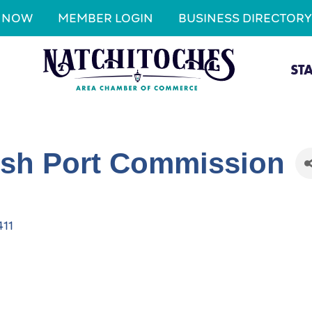
N NOW
MEMBER LOGIN
BUSINESS DIRECTORY
ST
ish Port Commission
411