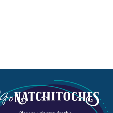
Plan your itinerary for this