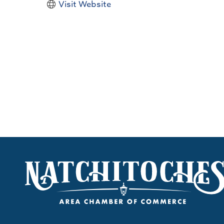
Visit Website