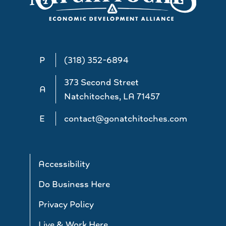
P
(318) 352-6894
373 Second Street
A
Natchitoches, LA 71457
E
contact@gonatchitoches.com
Accessibility
Do Business Here
Privacy Policy
Live & Work Here