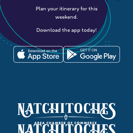
Plan your itinerary for this
weekend.
Download the app today!