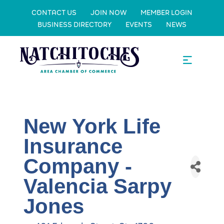
CONTACT US
JOIN NOW
MEMBER LOGIN
BUSINESS DIRECTORY
EVENTS
NEWS
New York Life
Insurance
Company -
Valencia Sarpy
Jones