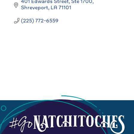
401 Edwards Street
Ste 1700
Shreveport
LA
71101
(225) 772-6559