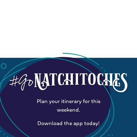
Plan your itinerary for this
weekend.
Download the app today!