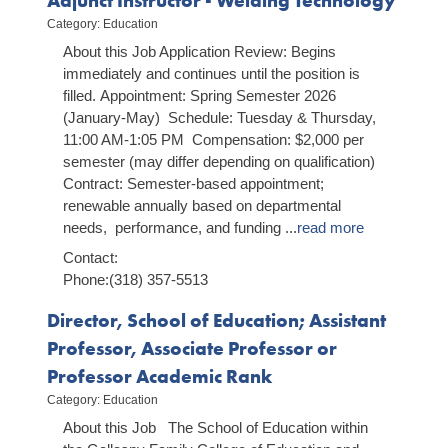
Adjunct Instructor - Welding Technology
Release Date: August 04, 2026
Category: Education
Northwestern State earns multiple top-five
About this Job Application Review: Begins
rankings in Niche's 2026 college rankings
immediately and continues until the position is
Release Date: July 23, 2026
NSU Robotics Camp introduces middle school
filled. Appointment: Spring Semester 2026
students to engineering through hands-on
(January-May) Schedule: Tuesday & Thursday,
learning
11:00 AM-1:05 PM Compensation: $2,000 per
Release Date: July 23, 2026
semester (may differ depending on qualification)
Contract: Semester-based appointment;
renewable annually based on departmental
needs, performance, and funding
...
read more
Contact:
Phone:(318) 357-5513
Director, School of Education; Assistant
Professor, Associate Professor or
Professor Academic Rank
Category: Education
About this Job The School of Education within