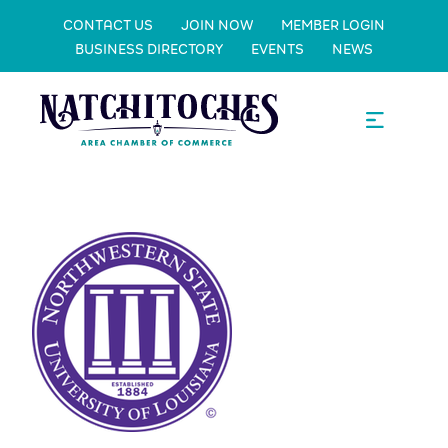
CONTACT US
JOIN NOW
MEMBER LOGIN
BUSINESS DIRECTORY
EVENTS
NEWS