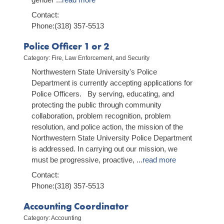
Contact:
Phone:(318) 357-5513
Police Officer 1 or 2
Category: Fire, Law Enforcement, and Security
Northwestern State University's Police
Department is currently accepting applications for
Police Officers. By serving, educating, and
protecting the public through community
collaboration, problem recognition, problem
resolution, and police action, the mission of the
Northwestern State University Police Department
is addressed. In carrying out our mission, we
must be progressive, proactive,
...
read more
Contact:
Phone:(318) 357-5513
Accounting Coordinator
Category: Accounting