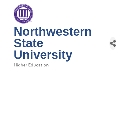
Northwestern
State
University
Higher Education
Categories