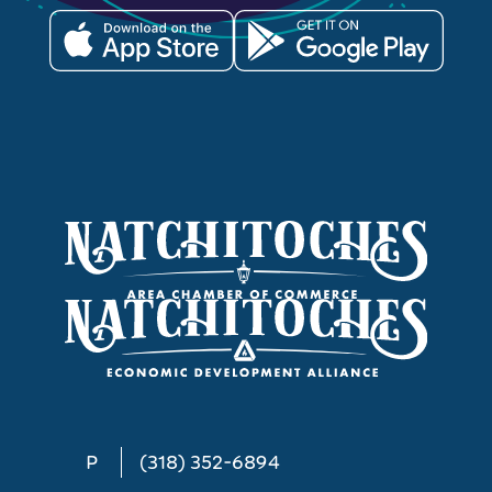
P
(318) 352-6894