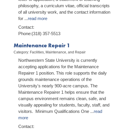
philosophy, a curriculum vitae, official transcripts
of all university work, and the contact information
for
...
read more
Contact:
Phone:(318) 357-5513
Maintenance Repair 1
Category: Facilities, Maintenance, and Repair
Northwestern State University is currently
accepting applications for the Maintenance
Repairer 1 position. This role supports the daily
grounds maintenance operations of the
University's nearly 900-acre campus. The
Maintenance Repairer 1 helps ensure that the
campus environment remains clean, safe, and
visually appealing for students, faculty, staff, and
visitors. Minimum Qualifications One
...
read
more
Contact: