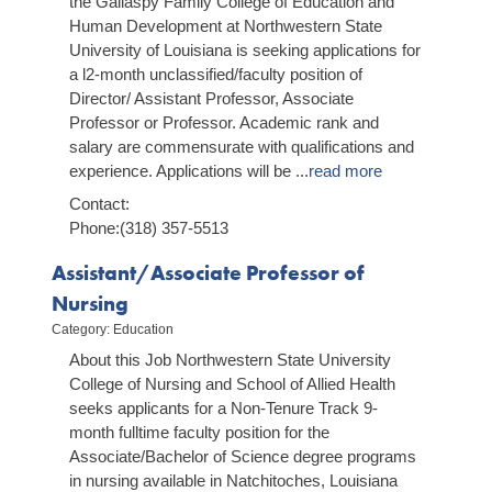
the Gallaspy Family College of Education and
Human Development at Northwestern State
University of Louisiana is seeking applications for
a l2-month unclassified/faculty position of
Director/ Assistant Professor, Associate
Professor or Professor. Academic rank and
salary are commensurate with qualifications and
experience. Applications will be
...
read more
Contact:
Phone:(318) 357-5513
Assistant/Associate Professor of
Nursing
Category: Education
About this Job Northwestern State University
College of Nursing and School of Allied Health
seeks applicants for a Non-Tenure Track 9-
month full­time faculty position for the
Associate/Bachelor of Science degree programs
in nursing available in Natchitoches, Louisiana