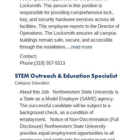
Locksmith. This person in this position is
responsible for providing comprehensive lock,
key, and security hardware services across all
facilities. This employee reports to the Director of
Operations. The Locksmith ensures all campus
buildings remain safe, secure, and accessible
through the installation,
...
read more
Contact:
Phone:(318) 357-5513
STEM Outreach & Education Specialist
Category: Education
About this Job Northwestern State University is
a State as a Model Employer (SAME) agency.
The successful candidate will be subject to a
background check, as a condition of
employment. Notice of Non-Discrimination (Full
Disclosure) Northwestern State University
provides equal employment opportunities to all
employees and applicants for employment and