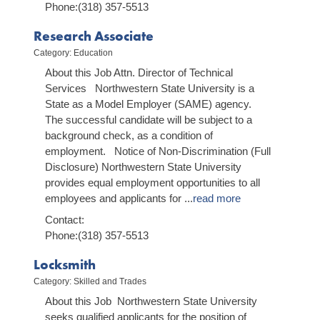
Phone:(318) 357-5513
Research Associate
Category: Education
About this Job Attn. Director of Technical
Services Northwestern State University is a
State as a Model Employer (SAME) agency.
The successful candidate will be subject to a
background check, as a condition of
employment. Notice of Non-Discrimination (Full
Disclosure) Northwestern State University
provides equal employment opportunities to all
employees and applicants for
...
read more
Contact:
Phone:(318) 357-5513
Locksmith
Category: Skilled and Trades
About this Job Northwestern State University
seeks qualified applicants for the position of