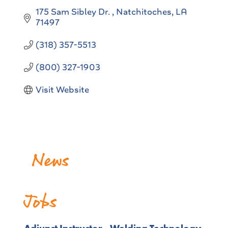
175 Sam Sibley Dr. 
Natchitoches
LA
71497
(318) 357-5513
(800) 327-1903
Visit Website
News
NSU gets approval from FAA to offer unmanned
pilots license exam
Jobs
Release Date: August 04, 2026
NSU Behavior Intervention Team Participates in a
U.S. Secret Service training