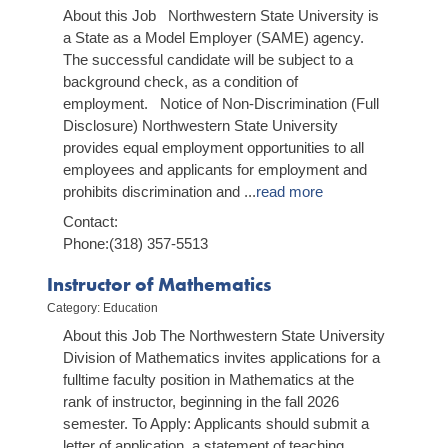
About this Job Northwestern State University is
a State as a Model Employer (SAME) agency.
The successful candidate will be subject to a
background check, as a condition of
employment. Notice of Non-Discrimination (Full
Disclosure) Northwestern State University
provides equal employment opportunities to all
employees and applicants for employment and
prohibits discrimination and
...
read more
Contact:
Phone:(318) 357-5513
Instructor of Mathematics
Category: Education
About this Job The Northwestern State University
Division of Mathematics invites applications for a
full­time faculty position in Mathematics at the
rank of instructor, beginning in the fall 2026
semester. To Apply: Applicants should submit a
letter of application, a statement of teaching