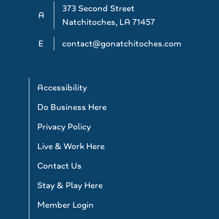
373 Second Street
A
Natchitoches, LA 71457
E
contact@gonatchitoches.com
Accessibility
Do Business Here
Privacy Policy
Live & Work Here
Contact Us
Stay & Play Here
Member Login