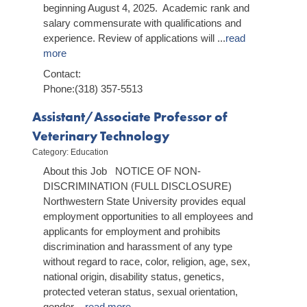
beginning August 4, 2025. Academic rank and
salary commensurate with qualifications and
experience. Review of applications will
...
read
more
Contact:
Phone:(318) 357-5513
Assistant/Associate Professor of
Veterinary Technology
Category: Education
About this Job NOTICE OF NON-
DISCRIMINATION (FULL DISCLOSURE)
Northwestern State University provides equal
employment opportunities to all employees and
applicants for employment and prohibits
discrimination and harassment of any type
without regard to race, color, religion, age, sex,
national origin, disability status, genetics,
protected veteran status, sexual orientation,
gender
...
read more