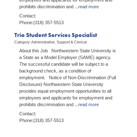
prohibits discrimination and
...
read more
Contact:
Phone:(318) 357-5513
Trio Student Services Specialist
Category: Administrative, Support & Clerical
About this Job Northwestern State University is
a State as a Model Employer (SAME) agency.
The successful candidate will be subject to a
background check, as a condition of
employment. Notice of Non-Discrimination (Full
Disclosure) Northwestern State University
provides equal employment opportunities to all
employees and applicants for employment and
prohibits discrimination and
...
read more
Contact:
Phone:(318) 357-5513