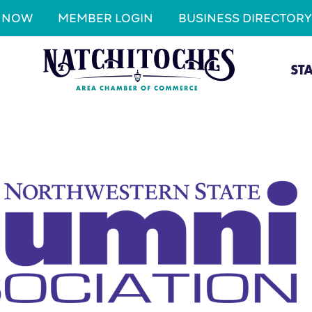
N NOW
MEMBER LOGIN
BUSINESS DIRECTORY
ST