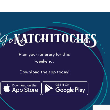
Plan your itinerary for this
weekend.
Download the app today!