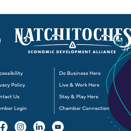
essibility
Do Business Here
vacy Policy
Live & Work Here
ntact Us
Stay & Play Here
mber Login
Chamber Connections