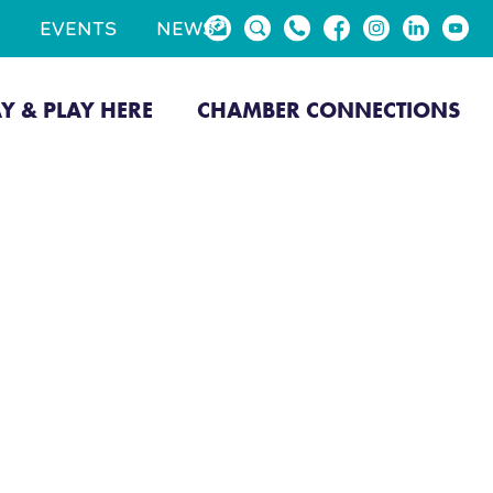
EVENTS
NEWS
AY & PLAY HERE
CHAMBER CONNECTIONS