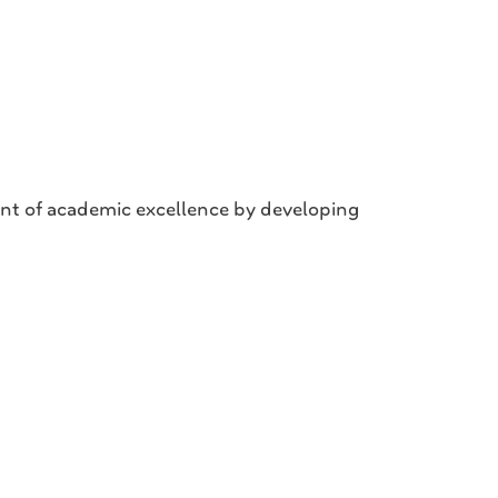
nt of academic excellence by developing