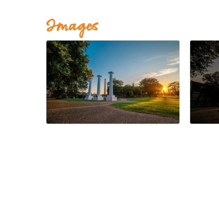
Images