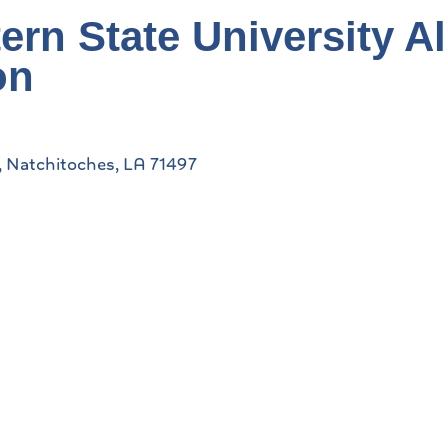
ern State University A
on
Natchitoches
LA
71497