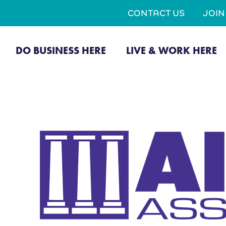
CONTACT US
JOI
DO BUSINESS HERE
LIVE & WORK HERE