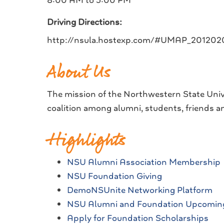
8:00 AM to 5:00 PM
Driving Directions:
http://nsula.hostexp.com/#UMAP_2012
About Us
The mission of the Northwestern State Univ
coalition among alumni, students, friends an
Highlights
NSU Alumni Association Membership
NSU Foundation Giving
DemoNSUnite Networking Platform
NSU Alumni and Foundation Upcomin
Apply for Foundation Scholarships