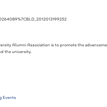
020264089%7CBLD_2012013199252
ersity Alumni Association is to promote the advanceme
d the university.
g Events