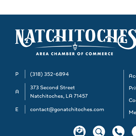
P
(318) 352-6894
Acc
373 Second Street
Pri
A
Natchitoches, LA 71457
Co
E
contact@gonatchitoches.com
Me