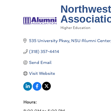
Northwest
Associati
Higher Education
Categories
535 University Pkwy
NSU Alumni Center
(318) 357-4414
Send Email
Visit Website
Hours: