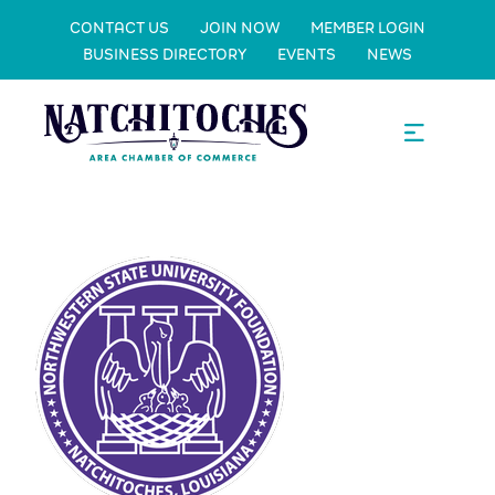
CONTACT US
JOIN NOW
MEMBER LOGIN
BUSINESS DIRECTORY
EVENTS
NEWS