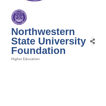
Northwestern
State University
Foundation
Higher Education
Categories