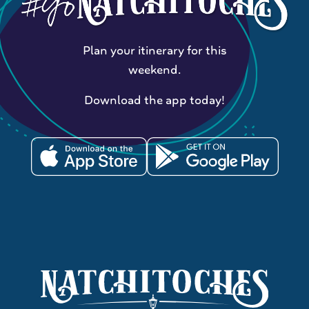
Plan your itinerary for this
weekend.
Download the app today!