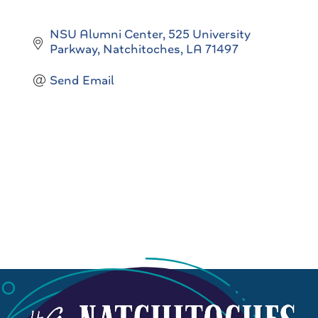
NSU Alumni Center
525 University 
Parkway
Natchitoches
LA
71497
Send Email