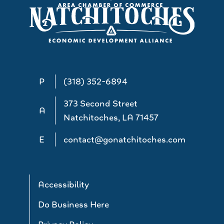
P
(318) 352-6894
373 Second Street
A
Natchitoches, LA 71457
E
contact@gonatchitoches.com
Accessibility
Do Business Here