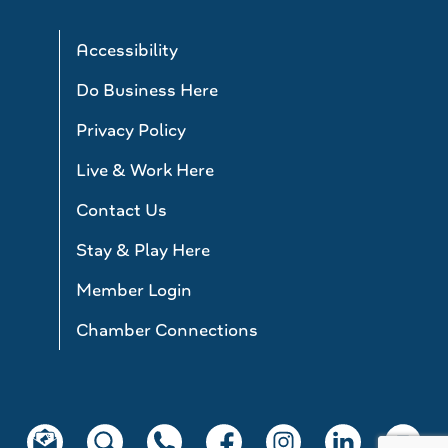
Accessibility
Do Business Here
Privacy Policy
Live & Work Here
Contact Us
Stay & Play Here
Member Login
Chamber Connections