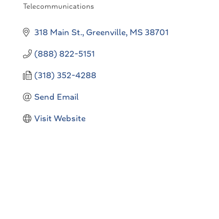
Telecommunications
Categories
318 Main St.
Greenville
MS
38701
(888) 822-5151
(318) 352-4288
Send Email
Visit Website