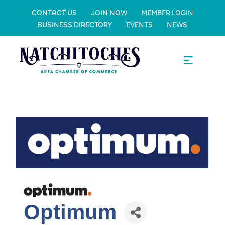
CONTACT US
JOIN NOW
MEMBER LOGIN
BUSINESS DIRECTORY
EVENTS
NEWS
Optimum