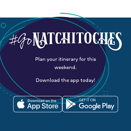
Plan your itinerary for this
weekend.
Download the app today!