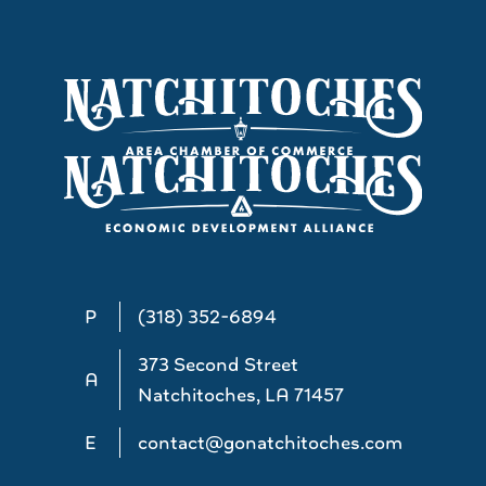
P
(318) 352-6894
373 Second Street
A
Natchitoches, LA 71457
E
contact@gonatchitoches.com