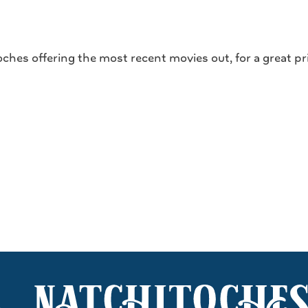
ches offering the most recent movies out, for a great pr