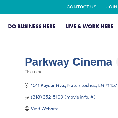
CONTACT US
JOI
DO BUSINESS HERE
LIVE & WORK HERE
Parkway Cinema
Theaters
Categories
1011 Keyser Ave.
Natchitoches
LA
71457
(318) 352-5109 (movie info. #)
Visit Website