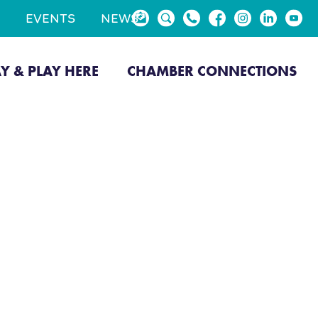
EVENTS
NEWS
AY & PLAY HERE
CHAMBER CONNECTIONS