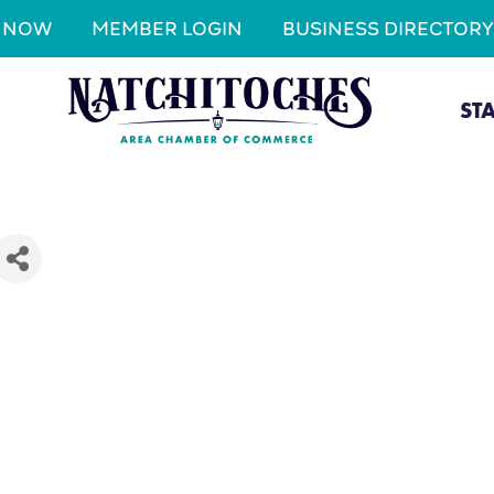
N NOW
MEMBER LOGIN
BUSINESS DIRECTORY
ST