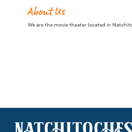
About Us
We are the movie theater located in Natchito