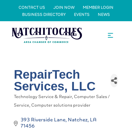
CONTACT US
JOIN NOW
MEMBER LOGIN
BUSINESS DIRECTORY
EVENTS
NEWS
RepairTech
Services, LLC
Technology Service & Repair
Computer Sales /
Categories
Service
Computer solutions provider
393 Riverside Lane
Natchez
LA
71456