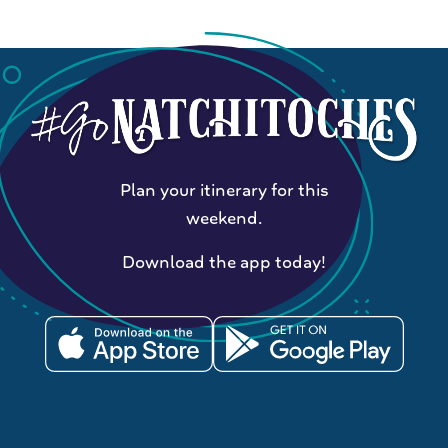
Plan your itinerary for this
weekend.
Download the app today!