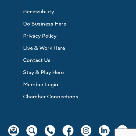
Accessibility
Do Business Here
Privacy Policy
Live & Work Here
Contact Us
Stay & Play Here
Member Login
Chamber Connections