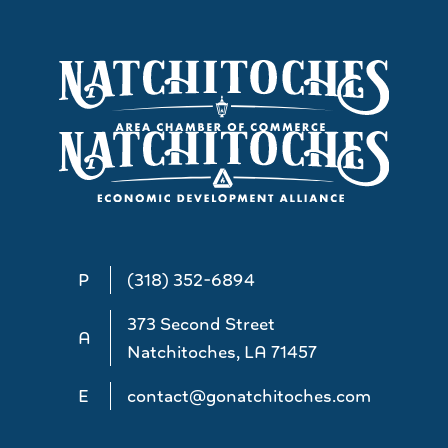
P
(318) 352-6894
373 Second Street
A
Natchitoches, LA 71457
E
contact@gonatchitoches.com