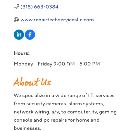
(318) 663-0384
www.repairtechservicesllc.com
Hours:
Monday - Friday 9:00 AM - 5:00 PM
About Us
We specialize in a wide range of I.T. services
from security cameras, alarm systems,
network wiring, a/v, to computer, tv, gaming
console and pc repairs for home and
businesses.