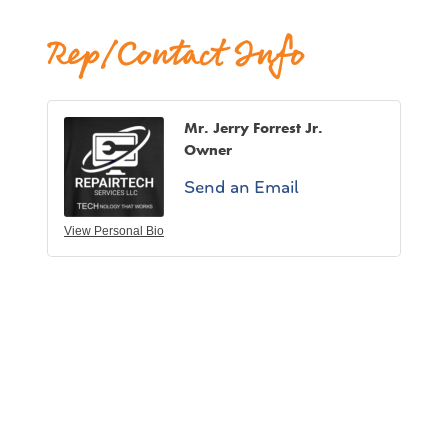
Rep/Contact Info
Mr. Jerry Forrest Jr.
Owner
Send an Email
View Personal Bio