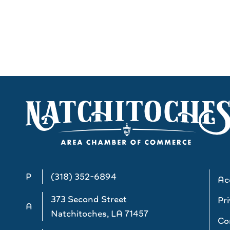
P
(318) 352-6894
Acc
373 Second Street
Pri
A
Natchitoches, LA 71457
Co