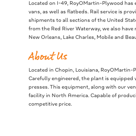
Located on I-49, RoyOMartin-Plywood has ea
vans, as well as flatbeds. Rail service is pro
shipments to all sections of the United Sta
from the Red River Waterway, we also have r
New Orleans, Lake Charles, Mobile and Beaum
About Us
Located in Chopin, Louisiana, RoyOMartin-Pl
Carefully engineered, the plant is equipped
presses. This equipment, along with our v
facility in North America. Capable of produ
competitive price.