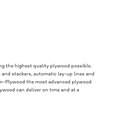
ng the highest quality plywood possible.
 and stackers, automatic lay-up lines and
rtin-Plywood the most advanced plywood
lywood can deliver on time and at a