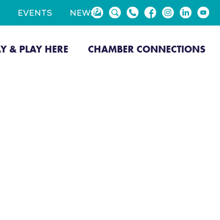
EVENTS
NEWS
AY & PLAY HERE
CHAMBER CONNECTIONS