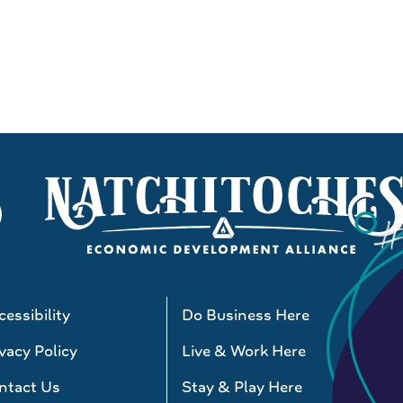
essibility
Do Business Here
vacy Policy
Live & Work Here
ntact Us
Stay & Play Here