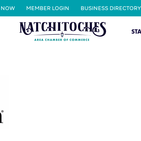
N NOW
MEMBER LOGIN
BUSINESS DIRECTORY
ST