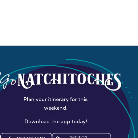
Plan your itinerary for this
weekend.
Download the app today!