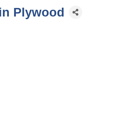
in Plywood