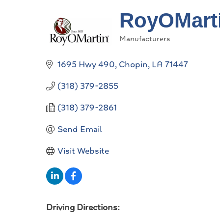
RoyOMart
Manufacturers
Categories
1695 Hwy 490
Chopin
LA
71447
(318) 379-2855
(318) 379-2861
Send Email
Visit Website
Driving Directions: