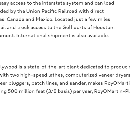
sy access to the interstate system and can load
vided by the Union Pacific Railroad with direct
tes, Canada and Mexico. Located just a few miles
ail and truck access to the Gulf ports of Houston,
ont. International shipment is also available.
ywood is a state-of-the-art plant dedicated to produci
 with two high-speed lathes, computerized veneer dryers
eneer pluggers, patch lines, and sander, makes RoyOMa
cing 500 million feet (3/8 basis) per year, RoyOMartin-P