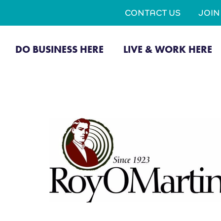
CONTACT US
JOI
DO BUSINESS HERE
LIVE & WORK HERE