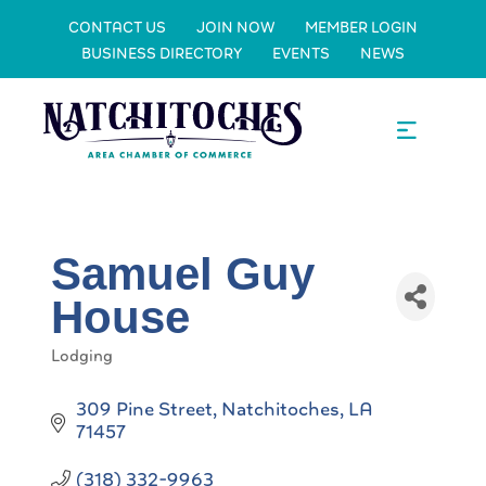
CONTACT US
JOIN NOW
MEMBER LOGIN
BUSINESS DIRECTORY
EVENTS
NEWS
Samuel Guy
House
Lodging
Categories
309 Pine Street
Natchitoches
LA
71457
(318) 332-9963