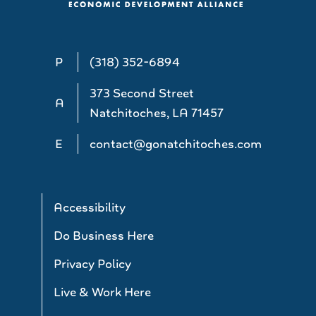
P
(318) 352-6894
373 Second Street
A
Natchitoches, LA 71457
E
contact@gonatchitoches.com
Accessibility
Do Business Here
Privacy Policy
Live & Work Here