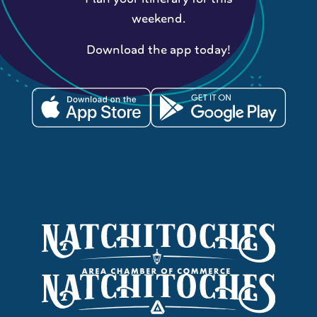
weekend.
Download the app today!