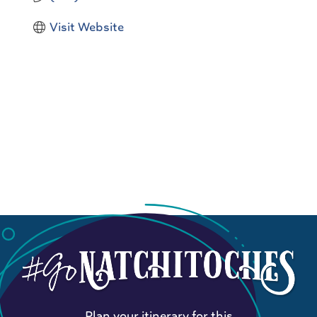
Visit Website
Plan your itinerary for this