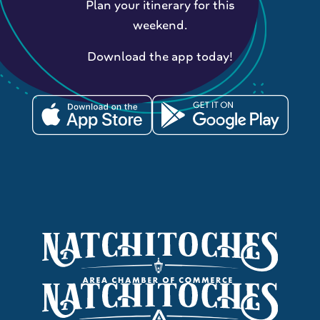
Plan your itinerary for this
weekend.
Download the app today!