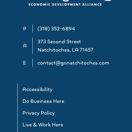
P
(318) 352-6894
373 Second Street
A
Natchitoches, LA 71457
E
contact@gonatchitoches.com
Accessibility
Do Business Here
Privacy Policy
Live & Work Here