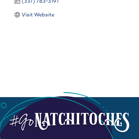
(337) 783-3191
Visit Website