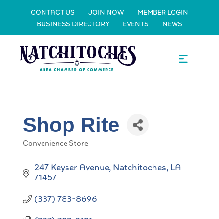
CONTACT US
JOIN NOW
MEMBER LOGIN
BUSINESS DIRECTORY
EVENTS
NEWS
Shop Rite
Convenience Store
Categories
247 Keyser Avenue
Natchitoches
LA
71457
(337) 783-8696