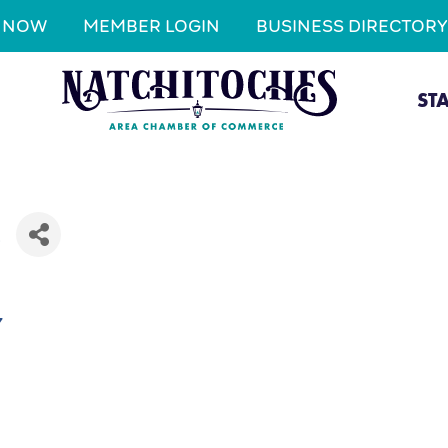
N NOW
MEMBER LOGIN
BUSINESS DIRECTORY
ST
C
7