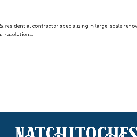
 residential contractor specializing in large-scale ren
d resolutions.