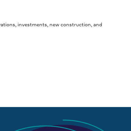
ovations, investments, new construction, and