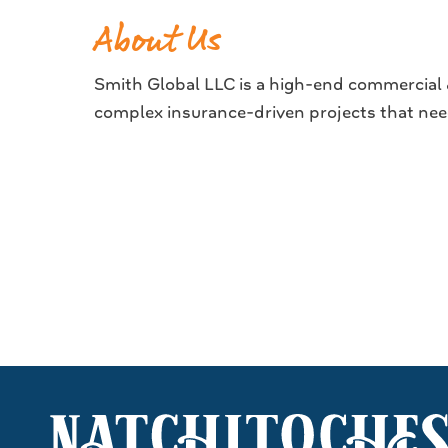
About Us
Smith Global LLC is a high-end commercial &
complex insurance-driven projects that nee