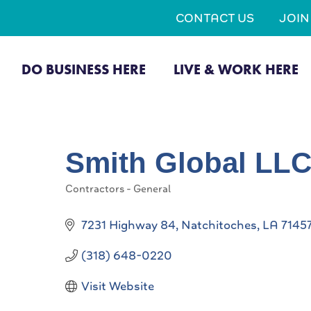
CONTACT US
JOI
DO BUSINESS HERE
LIVE & WORK HERE
Smith Global LL
Contractors - General
Categories
7231 Highway 84
Natchitoches
LA
7145
(318) 648-0220
Visit Website