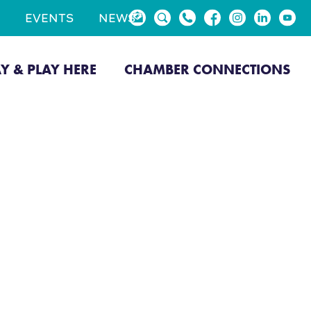
EVENTS
NEWS
AY & PLAY HERE
CHAMBER CONNECTIONS