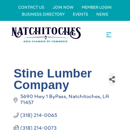
CONTACT US
JOIN NOW
MEMBER LOGIN
BUSINESS DIRECTORY
EVENTS
NEWS
Stine Lumber
Company
5690 Hwy 1 ByPass
Natchitoches
LA
71457
(318) 214-0065
(318) 214-0073