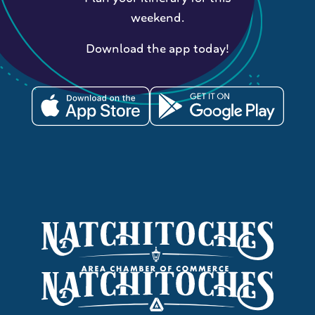
weekend.
Download the app today!