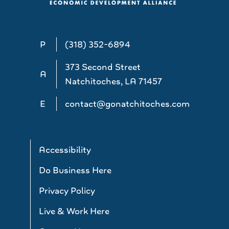
P
(318) 352-6894
373 Second Street
A
Natchitoches, LA 71457
E
contact@gonatchitoches.com
Accessibility
Do Business Here
Privacy Policy
Live & Work Here