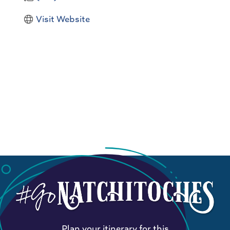
Visit Website
Plan your itinerary for this