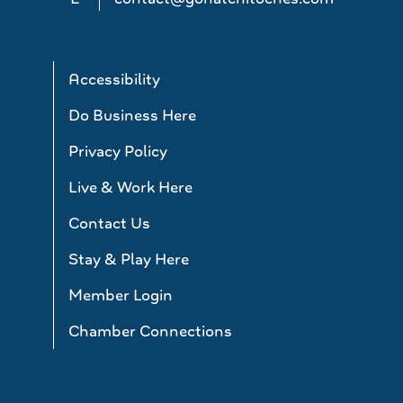
Accessibility
Do Business Here
Privacy Policy
Live & Work Here
Contact Us
Stay & Play Here
Member Login
Chamber Connections