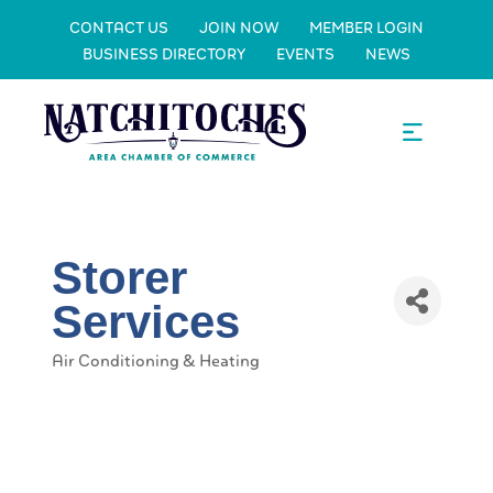
CONTACT US
JOIN NOW
MEMBER LOGIN
BUSINESS DIRECTORY
EVENTS
NEWS
Storer
Services
Air Conditioning & Heating
Categories