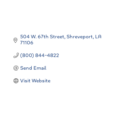
504 W. 67th Street
Shreveport
LA
71106
(800) 844-4822
Send Email
Visit Website