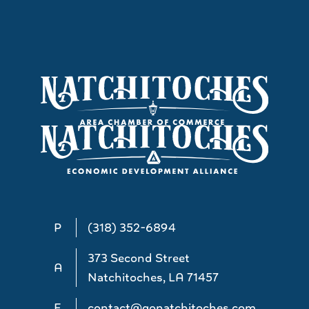
P
(318) 352-6894
373 Second Street
A
Natchitoches, LA 71457
E
contact@gonatchitoches.com