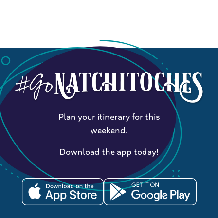
Plan your itinerary for this
weekend.
Download the app today!