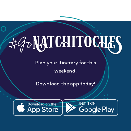
Plan your itinerary for this
weekend.
Download the app today!