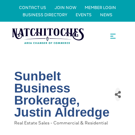
CONTACT US
JOIN NOW
MEMBER LOGIN
BUSINESS DIRECTORY
EVENTS
NEWS
Sunbelt
Business
Brokerage,
Justin Aldredge
Real Estate Sales - Commercial & Residential
Categories