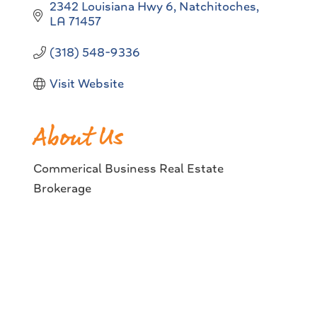
2342 Louisiana Hwy 6
Natchitoches
LA
71457
(318) 548-9336
Visit Website
About Us
Commerical Business Real Estate
Brokerage