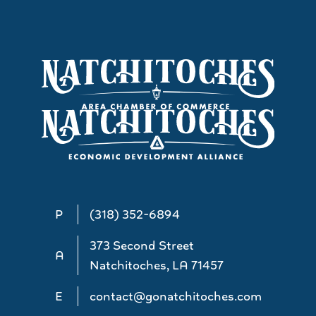
P
(318) 352-6894
373 Second Street
A
Natchitoches, LA 71457
E
contact@gonatchitoches.com