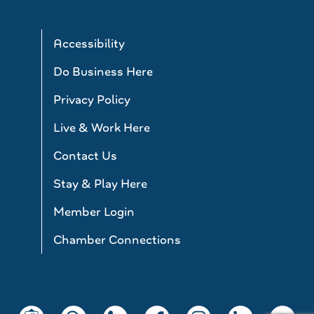
Accessibility
Do Business Here
Privacy Policy
Live & Work Here
Contact Us
Stay & Play Here
Member Login
Chamber Connections