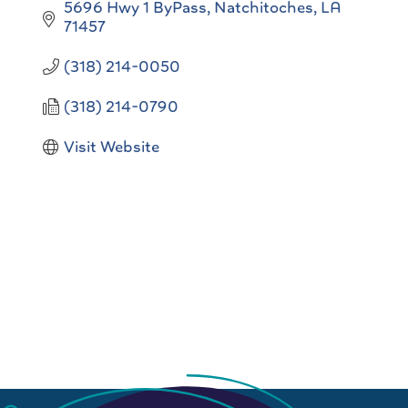
5696 Hwy 1 ByPass
Natchitoches
LA
71457
(318) 214-0050
(318) 214-0790
Visit Website