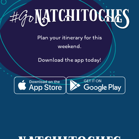
Plan your itinerary for this
weekend.
Download the app today!