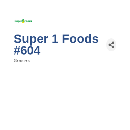
Super 1 Foods
#604
Grocers
Categories