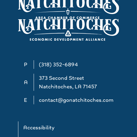
P
(318) 352-6894
373 Second Street
A
Natchitoches, LA 71457
E
contact@gonatchitoches.com
Accessibility