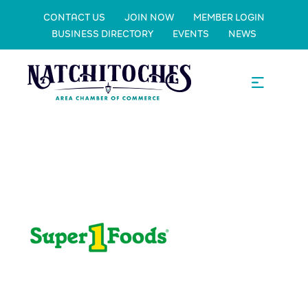
CONTACT US
JOIN NOW
MEMBER LOGIN
BUSINESS DIRECTORY
EVENTS
NEWS