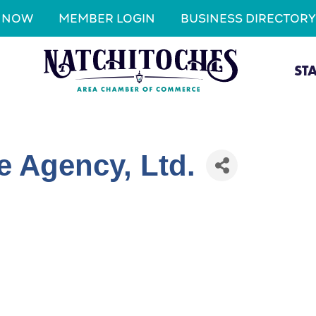
N NOW
MEMBER LOGIN
BUSINESS DIRECTORY
ST
e Agency, Ltd.