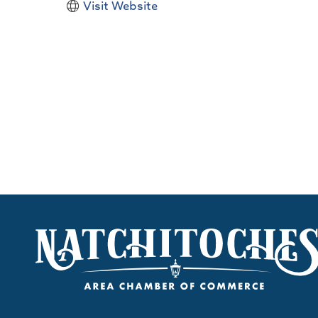
Visit Website