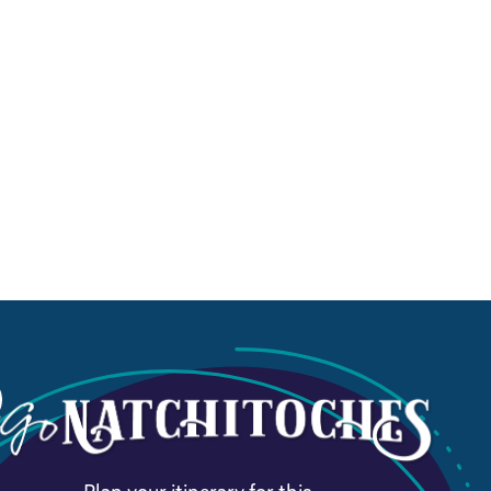
Plan your itinerary for this