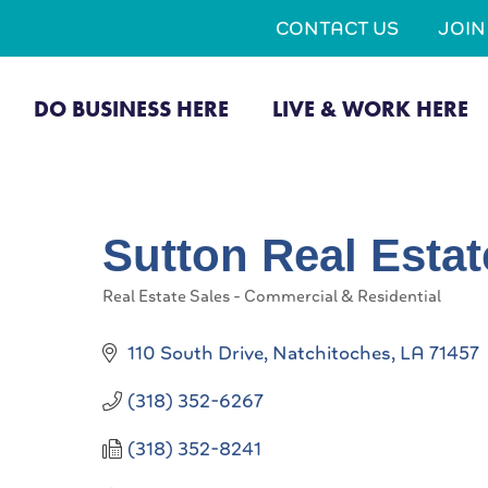
CONTACT US
JOI
DO BUSINESS HERE
LIVE & WORK HERE
Sutton Real Estat
Real Estate Sales - Commercial & Residential
Categories
110 South Drive
Natchitoches
LA
71457
(318) 352-6267
(318) 352-8241