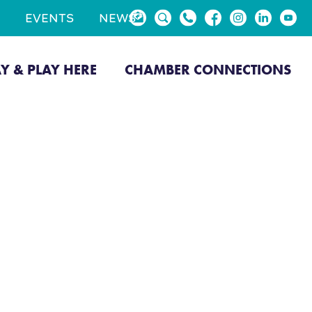
EVENTS
NEWS
AY & PLAY HERE
CHAMBER CONNECTIONS