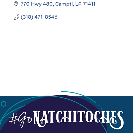
770 Hwy 480
Campti
LA
71411
(318) 471-8546