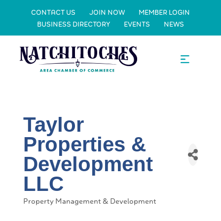
CONTACT US
JOIN NOW
MEMBER LOGIN
BUSINESS DIRECTORY
EVENTS
NEWS
Taylor
Properties &
Development
LLC
Property Management & Development
Categories