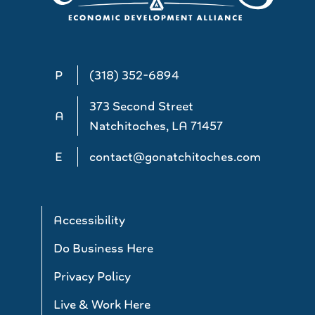
P
(318) 352-6894
373 Second Street
A
Natchitoches, LA 71457
E
contact@gonatchitoches.com
Accessibility
Do Business Here
Privacy Policy
Live & Work Here