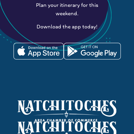
Plan your itinerary for this
weekend.
Download the app today!