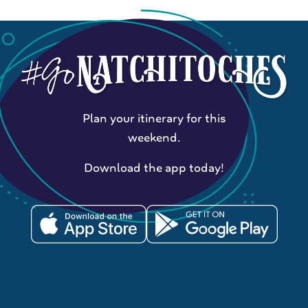
Plan your itinerary for this
weekend.
Download the app today!