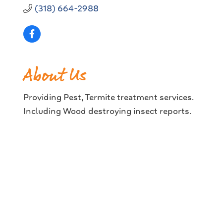
(318) 664-2988
About Us
Providing Pest, Termite treatment services.
Including Wood destroying insect reports.