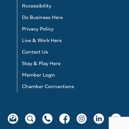
Accessibility
Do Business Here
Privacy Policy
Live & Work Here
Contact Us
Stay & Play Here
Member Login
Chamber Connections