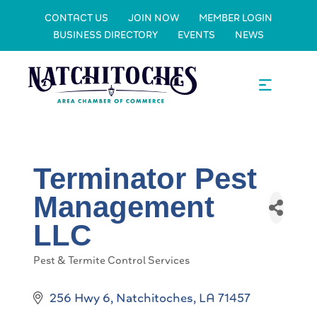
CONTACT US
JOIN NOW
MEMBER LOGIN
BUSINESS DIRECTORY
EVENTS
NEWS
Terminator Pest
Management
LLC
Pest & Termite Control Services
Categories
256 Hwy 6
Natchitoches
LA
71457