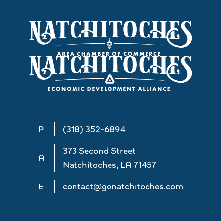
P
(318) 352-6894
373 Second Street
A
Natchitoches, LA 71457
E
contact@gonatchitoches.com