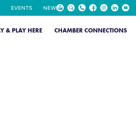
EVENTS
NEWS
AY & PLAY HERE
CHAMBER CONNECTIONS