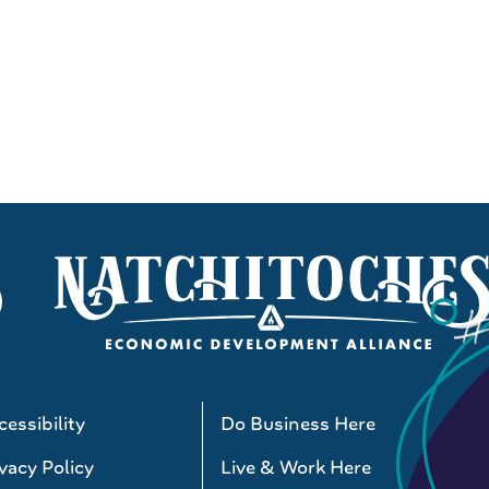
essibility
Do Business Here
vacy Policy
Live & Work Here