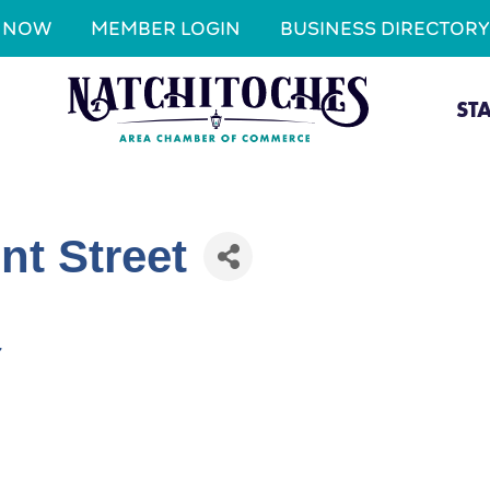
N NOW
MEMBER LOGIN
BUSINESS DIRECTORY
ST
nt Street
7