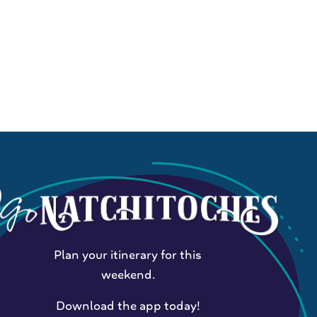
Plan your itinerary for this
weekend.
Download the app today!