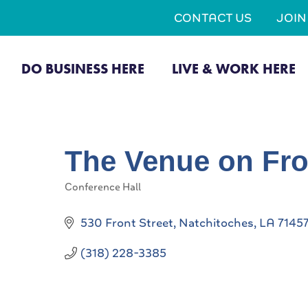
CONTACT US
JOI
DO BUSINESS HERE
LIVE & WORK HERE
The Venue on Fro
Conference Hall
Categories
530 Front Street
Natchitoches
LA
7145
(318) 228-3385