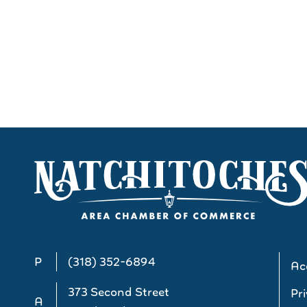
P
(318) 352-6894
Acc
373 Second Street
Pri
A