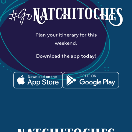
Plan your itinerary for this
weekend.
Download the app today!