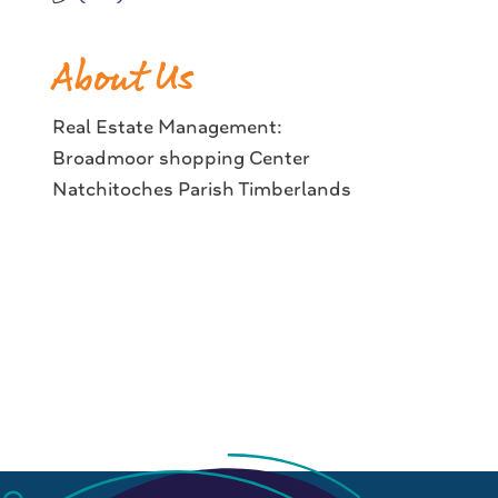
About Us
Real Estate Management:
Broadmoor shopping Center
Natchitoches Parish Timberlands