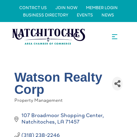
CONTACT US
JOIN NOW
MEMBER LOGIN
BUSINESS DIRECTORY
EVENTS
NEWS
Watson Realty
Corp
Property Management
Categories
107 Broadmoor Shopping Center
Natchitoches
LA
71457
(318) 238-2246