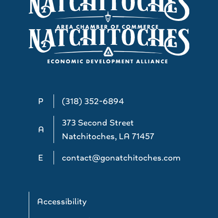
P
(318) 352-6894
373 Second Street
A
Natchitoches, LA 71457
E
contact@gonatchitoches.com
Accessibility