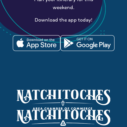
weekend.
Download the app today!