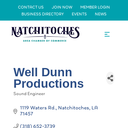
CONTACT US
JOIN NOW
MEMBER LOGIN
BUSINESS DIRECTORY
EVENTS
NEWS
Well Dunn
Productions
Sound Engineer
Categories
1119 Waters Rd.
Natchitoches
LA
71457
(318) 652-3739