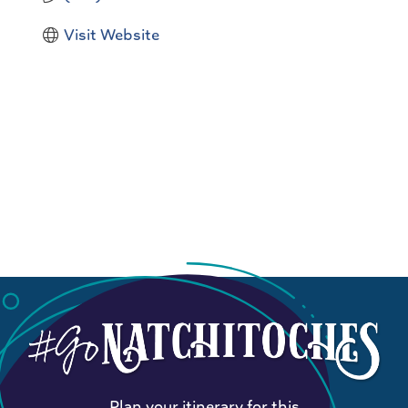
Visit Website
Plan your itinerary for this