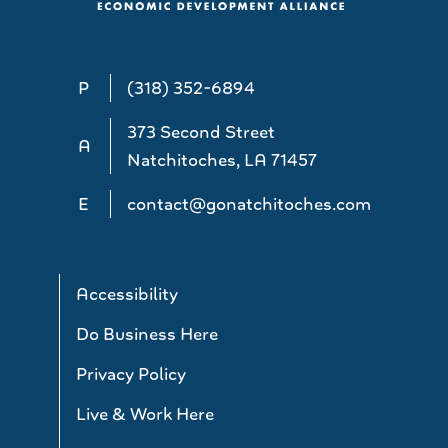
P
(318) 352-6894
373 Second Street
A
Natchitoches, LA 71457
E
contact@gonatchitoches.com
Accessibility
Do Business Here
Privacy Policy
Live & Work Here