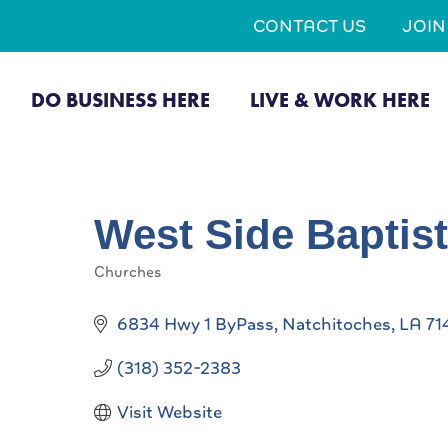
CONTACT US
JOI
DO BUSINESS HERE
LIVE & WORK HERE
West Side Baptis
Churches
Categories
6834 Hwy 1 ByPass
Natchitoches
LA
71
(318) 352-2383
Visit Website