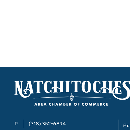
P
(318) 352-6894
Acc