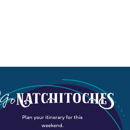
Plan your itinerary for this
weekend.