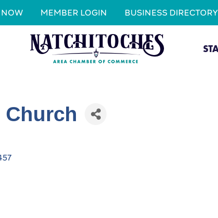
N NOW
MEMBER LOGIN
BUSINESS DIRECTORY
ST
t Church
457