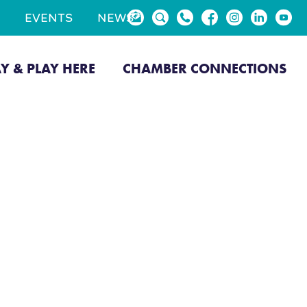
EVENTS
NEWS
AY & PLAY HERE
CHAMBER CONNECTIONS