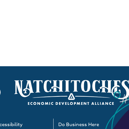
essibility
Do Business Here