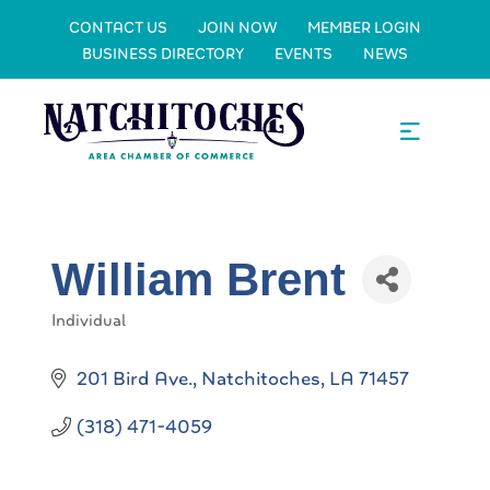
CONTACT US
JOIN NOW
MEMBER LOGIN
BUSINESS DIRECTORY
EVENTS
NEWS
William Brent
Individual
Categories
201 Bird Ave.
Natchitoches
LA
71457
(318) 471-4059