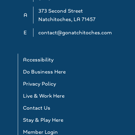
373 Second Street
A
Natchitoches, LA 71457
E
contact@gonatchitoches.com
Accessibility
Do Business Here
Privacy Policy
Live & Work Here
Contact Us
Stay & Play Here
Member Login