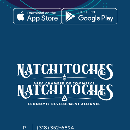
P
(318) 352-6894