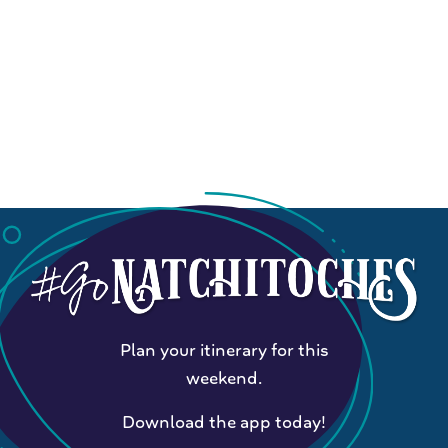
Plan your itinerary for this
weekend.
Download the app today!